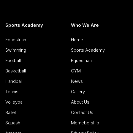
Sports Academy
Who We Are
Equestrian
Home
Swimming
Sports Academy
Football
Equestrian
Basketball
GYM
Handball
News
Tennis
Gallery
Volleyball
About Us
Ballet
Contact Us
Squash
Memebership