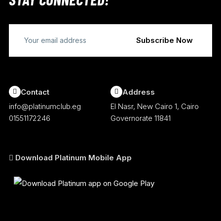
Contact
Address
info@platinumclub.eg
El Nasr, New Cairo 1, Cairo
01551172246
Governorate 11841
Download Platinum Mobile App