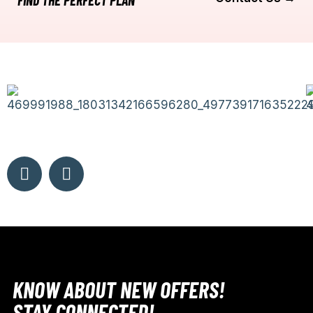
FIND THE PERFECT PLAN
KNOW ABOUT NEW OFFERS!
STAY CONNECTED!