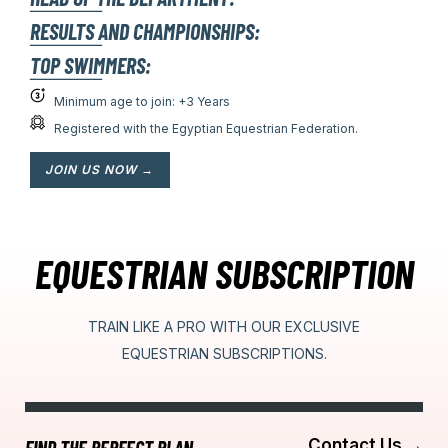
ــــــــــــــــــ
RESULTS AND CHAMPIONSHIPS:
ــــــــــــــــــ
TOP SWIMMERS:
ــــــــــــــــــ
Minimum age to join: +3 Years
Registered with the Egyptian Equestrian Federation.
JOIN US NOW →
EQUESTRIAN SUBSCRIPTION
TRAIN LIKE A PRO WITH OUR EXCLUSIVE
EQUESTRIAN
SUBSCRIPTIONS.
Contact Us →