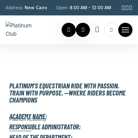
Address:
New Cairo
Open:
8:00 AM - 12:00 AM
EQUESTRIAN
PLATINUM’S EQUESTRIAN RIDE WITH PASSION.
TRAIN WITH PURPOSE. —WHERE RIDERS BECOME
CHAMPIONS
ACADEMY NAME:
Platinum Academy
RESPONSIBLE ADMINISTRATOR:
ــــــــــــــــــ
HEAD OF THE DEPARTMENT: