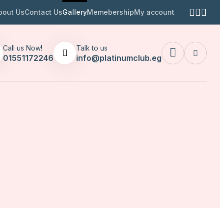
bout Us
Contact Us
Gallery
Memebership
My account
Call us Now!
Talk to us
01551172246
info@platinumclub.eg