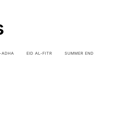
s
L-ADHA
EID AL-FITR
SUMMER END