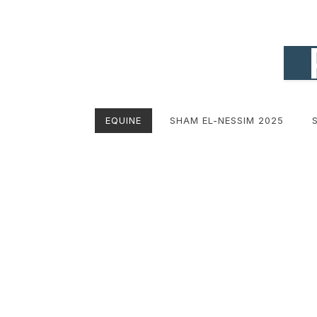
EQUINE
SHAM EL-NESSIM 2025