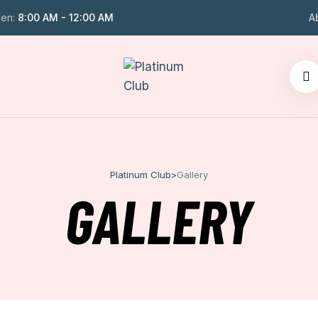
en:
8:00 AM - 12:00 AM
A
Platinum Club
>
Gallery
GALLERY