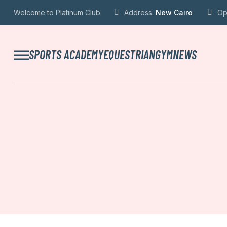
Welcome to Platinum Club.
Address:
New Cairo
Op
SPORTS ACADEMY
EQUESTRIAN
GYM
NEWS