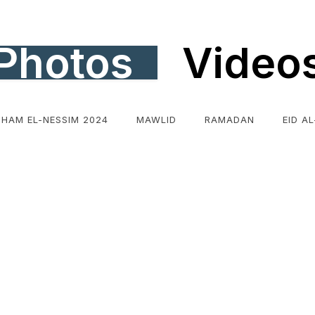
Photos
Video
SHAM EL-NESSIM 2024
MAWLID
RAMADAN
EID A