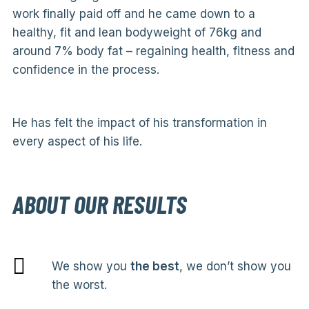
work finally paid off and he came down to a
healthy, fit and lean bodyweight of 76kg and
around 7% body fat – regaining health, fitness and
confidence in the process.
He has felt the impact of his transformation in
every aspect of his life.
ABOUT OUR RESULTS
We show you
the best
, we don’t show you
the worst.