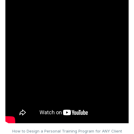
How to Design a Personal Training Program for ANY Client