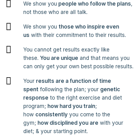
We show you
people who follow the plans
,
not those who are all talk.
We show you
those who inspire even
us
with their commitment to their results.
You cannot get results exactly like
these.
You are unique
and that means you
can only get your own best possible results.
Your
results are a function of time
spent
following the plan; your
genetic
response
to the right exercise and diet
program;
how hard you train
;
how
consistently
you come to the
gym;
how disciplined you are
with your
diet; & your starting point.