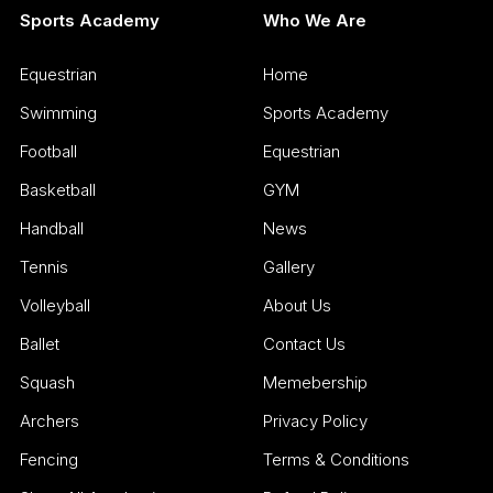
Sports Academy
Who We Are
Equestrian
Home
Swimming
Sports Academy
Football
Equestrian
Basketball
GYM
Handball
News
Tennis
Gallery
Volleyball
About Us
Ballet
Contact Us
Squash
Memebership
Archers
Privacy Policy
Fencing
Terms & Conditions