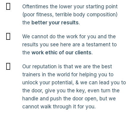
Oftentimes the lower your starting point
(poor fitness, terrible body composition)
the
better your results
.
We cannot do the work for you and the
results you see here are a testament to
the
work ethic of our clients
.
Our reputation is that we are the best
trainers in the world for helping you to
unlock your potential, & we can lead you to
the door, give you the key, even turn the
handle and push the door open, but we
cannot walk through it for you.