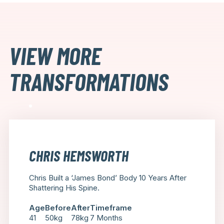
VIEW MORE
TRANSFORMATIONS
CHRIS HEMSWORTH
Chris Built a ‘James Bond’ Body 10 Years After
Shattering His Spine.
Age
Before
After
Timeframe
41
50kg
78kg
7 Months