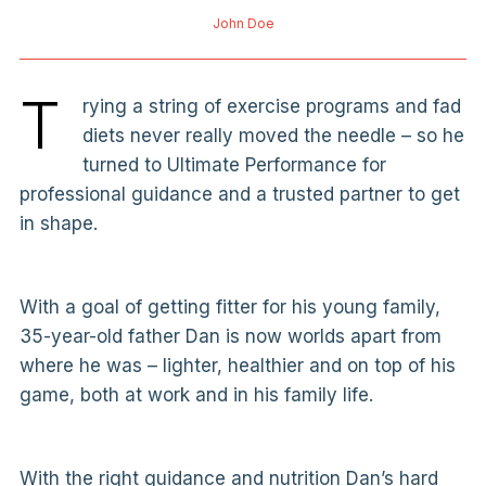
John Doe
T
rying a string of exercise programs and fad
diets never really moved the needle – so he
turned to Ultimate Performance for
professional guidance and a trusted partner to get
in shape.
With a goal of getting fitter for his young family,
35-year-old father Dan is now worlds apart from
where he was – lighter, healthier and on top of his
game, both at work and in his family life.
With the right guidance and nutrition Dan’s hard