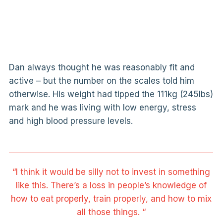
Dan always thought he was reasonably fit and
active – but the number on the scales told him
otherwise. His weight had tipped the 111kg (245lbs)
mark and he was living with low energy, stress
and high blood pressure levels.
“I think it would be silly not to invest in something
like this. There’s a loss in people’s knowledge of
how to eat properly, train properly, and how to mix
all those things. “