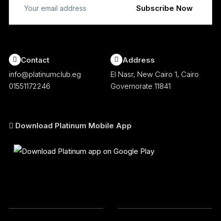
Contact
Address
info@platinumclub.eg
El Nasr, New Cairo 1, Cairo
01551172246
Governorate 11841
Download Platinum Mobile App