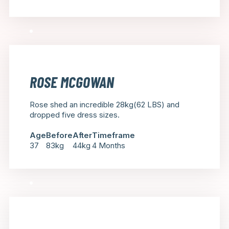
ROSE MCGOWAN
Rose shed an incredible 28kg(62 LBS) and
dropped five dress sizes.
Age
Before
After
Timeframe
37
83kg
44kg
4 Months