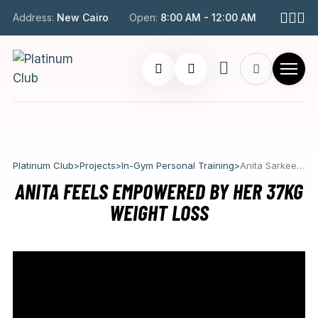
Address:
New Cairo
Open:
8:00 AM - 12:00 AM
Platinum Club
>
Projects
>
In-Gym Personal Training
>
Anita Sarkeesian
ANITA FEELS EMPOWERED BY HER 37KG
WEIGHT LOSS