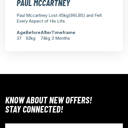
PAUL MCCARTNEY
Paul Mccartney Lost 45kg(99LBS) and Felt
Every Aspect of His Life.
Age
Before
After
Timeframe
37
92kg
74kg
3 Months
KNOW ABOUT NEW OFFERS!
STAY CONNECTED!