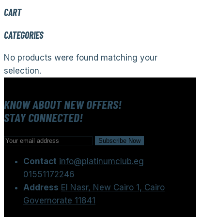
CART
CATEGORIES
No products were found matching your
selection.
KNOW ABOUT NEW OFFERS!
STAY CONNECTED!
Contact
info@platinumclub.eg
01551172246
Address
El Nasr, New Cairo 1, Cairo
Governorate 11841