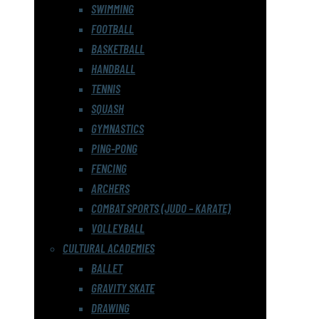
SWIMMING
FOOTBALL
BASKETBALL
HANDBALL
TENNIS
SQUASH
GYMNASTICS
PING-PONG
FENCING
ARCHERS
COMBAT SPORTS (JUDO – KARATE)
VOLLEYBALL
CULTURAL ACADEMIES
BALLET
GRAVITY SKATE
DRAWING