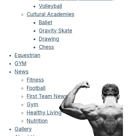
Volleyball
Cultural Academies
Ballet
Gravity Skate
Drawing
Chess
Equestrian
GYM
News
Fitness
Football
First Team News
Gym
Healthy Living
Nutrition
Gallery