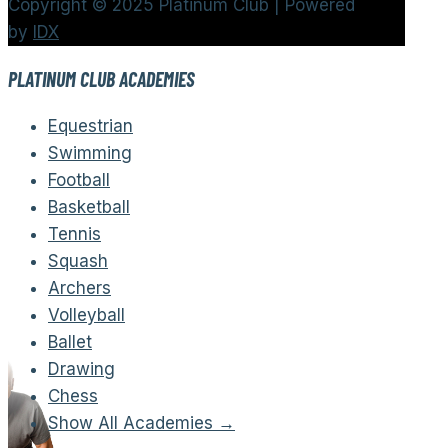
Copyright © 2025 Platinum Club | Powered
by
IDX
PLATINUM CLUB ACADEMIES
Equestrian
Swimming
Football
Basketball
Tennis
Squash
Archers
Volleyball
Ballet
Drawing
Chess
Show All Academies →