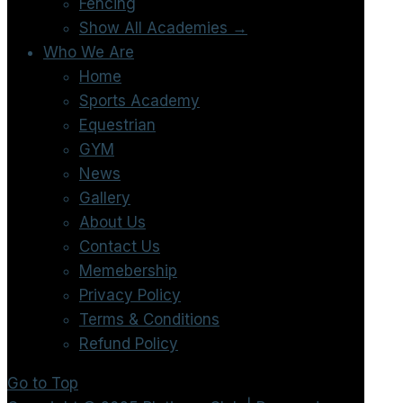
Fencing
Show All Academies →
Who We Are
Home
Sports Academy
Equestrian
GYM
News
Gallery
About Us
Contact Us
Memebership
Privacy Policy
Terms & Conditions
Refund Policy
Go to Top