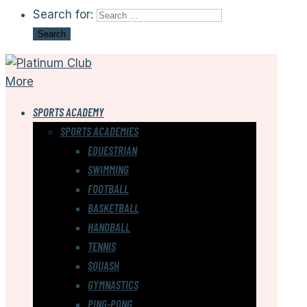
Search for:
More
SPORTS ACADEMY
SPORTS ACADEMIES
EQUESTRIAN
SWIMMING
FOOTBALL
BASKETBALL
HANDBALL
TENNIS
SQUASH
GYMNASTICS
PING-PONG