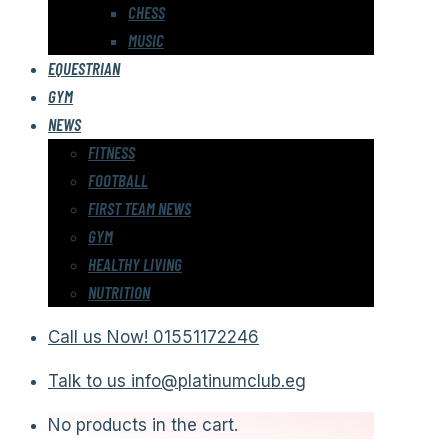
CHESS
MUSIC
EQUESTRIAN
GYM
NEWS
FITNESS
FOOTBALL
FIRST TEAM NEWS
GYM
HEALTHY LIVING
NUTRITION
Call us Now!
01551172246
Talk to us
info@platinumclub.eg
No products in the cart.