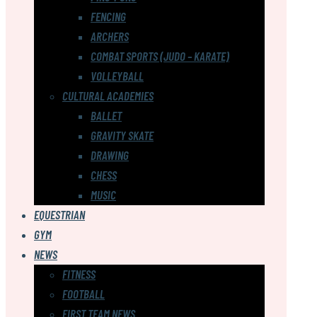
FENCING
ARCHERS
COMBAT SPORTS (JUDO – KARATE)
VOLLEYBALL
CULTURAL ACADEMIES
BALLET
GRAVITY SKATE
DRAWING
CHESS
MUSIC
EQUESTRIAN
GYM
NEWS
FITNESS
FOOTBALL
FIRST TEAM NEWS