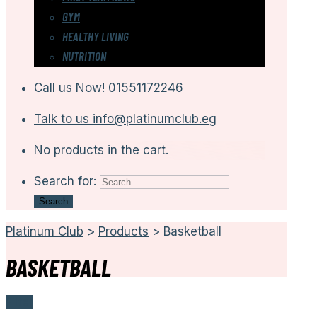
GYM
HEALTHY LIVING
NUTRITION
Call us Now!
01551172246
Talk to us
info@platinumclub.eg
No products in the cart.
Search for:
Platinum Club
>
Products
>
Basketball
BASKETBALL
Filter