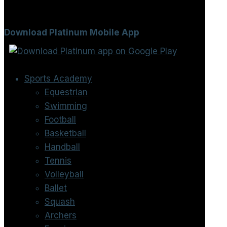
Download Platinum Mobile App
Sports Academy
Equestrian
Swimming
Football
Basketball
Handball
Tennis
Volleyball
Ballet
Squash
Archers