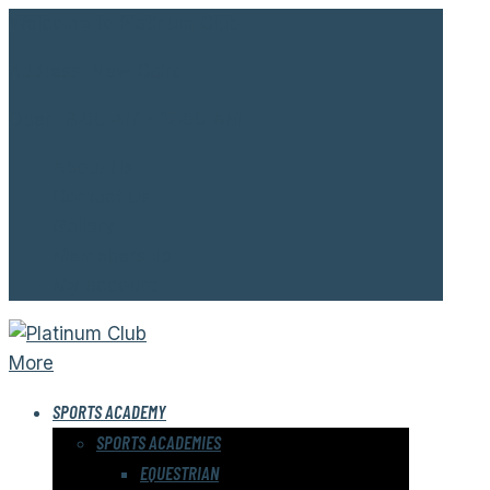
Welcome to Platinum Club.
Address:
New Cairo
Open:
8:00 AM - 12:00 AM
About Us
Contact Us
Gallery
Memebership
My account
More
SPORTS ACADEMY
SPORTS ACADEMIES
EQUESTRIAN