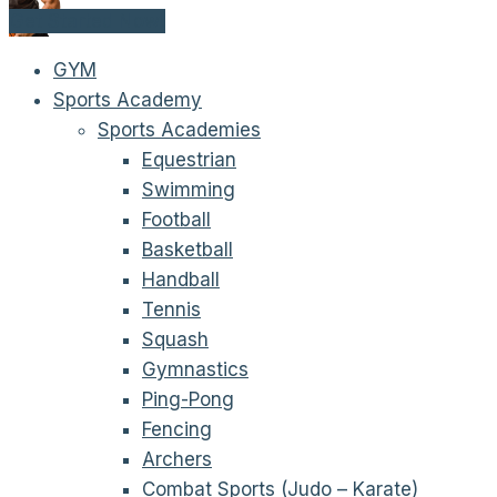
Get Started Now!
GYM
Sports Academy
Sports Academies
Equestrian
Swimming
Football
Basketball
Handball
Tennis
Squash
Gymnastics
Ping-Pong
Fencing
Archers
Combat Sports (Judo – Karate)