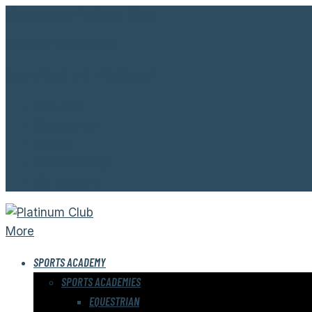
Welcome to Platinum Club.
Address:
New Cairo
Open:
8:00 AM - 12:00 AM
About Us
Contact Us
Gallery
Memebership
My account
More
SPORTS ACADEMY
SPORTS ACADEMIES
EQUESTRIAN