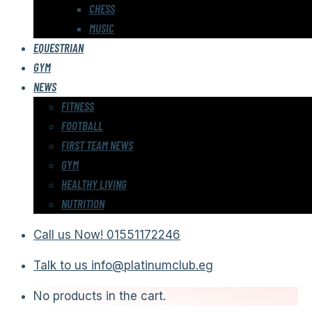
CHESS
MUSIC
EQUESTRIAN
GYM
NEWS
FITNESS
FOOTBALL
FIRST TEAM NEWS
GYM
HEALTHY LIVING
NUTRITION
Call us Now!
01551172246
Talk to us
info@platinumclub.eg
No products in the cart.