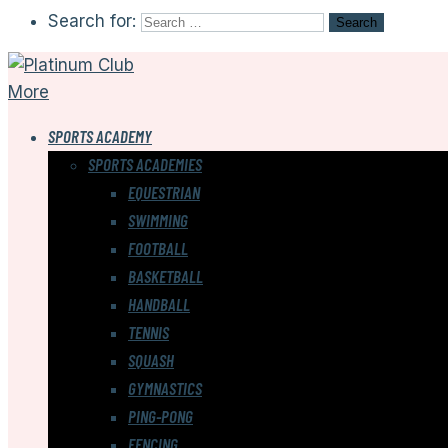
Search for:
More
SPORTS ACADEMY
SPORTS ACADEMIES
EQUESTRIAN
SWIMMING
FOOTBALL
BASKETBALL
HANDBALL
TENNIS
SQUASH
GYMNASTICS
PING-PONG
FENCING