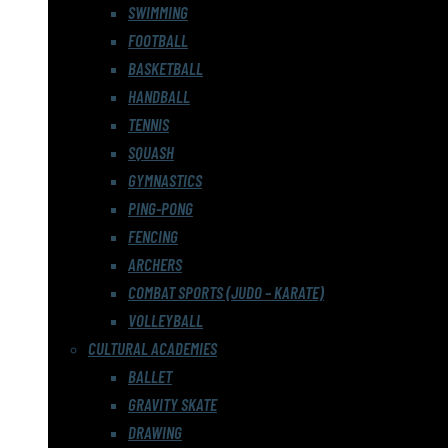
SWIMMING
FOOTBALL
BASKETBALL
HANDBALL
TENNIS
SQUASH
GYMNASTICS
PING-PONG
FENCING
ARCHERS
COMBAT SPORTS (JUDO – KARATE)
VOLLEYBALL
CULTURAL ACADEMIES
BALLET
GRAVITY SKATE
DRAWING