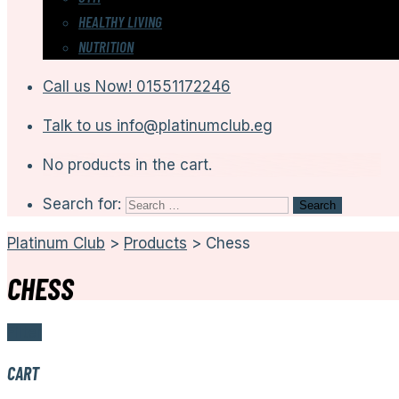
HEALTHY LIVING
NUTRITION
Call us Now!
01551172246
Talk to us
info@platinumclub.eg
No products in the cart.
Search for:
Platinum Club
>
Products
>
Chess
CHESS
Filter
CART