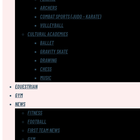
ARCHERS
COMBAT SPORTS (JUDO – KARATE)
VOLLEYBALL
CULTURAL ACADEMIES
BALLET
GRAVITY SKATE
DRAWING
CHESS
MUSIC
EQUESTRIAN
GYM
NEWS
FITNESS
FOOTBALL
FIRST TEAM NEWS
GYM