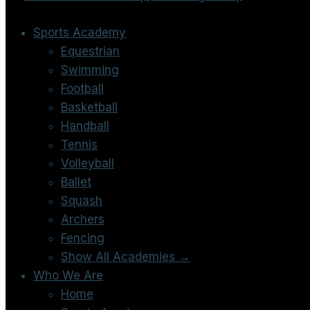
Sports Academy
Equestrian
Swimming
Football
Basketball
Handball
Tennis
Volleyball
Ballet
Squash
Archers
Fencing
Show All Academies →
Who We Are
Home