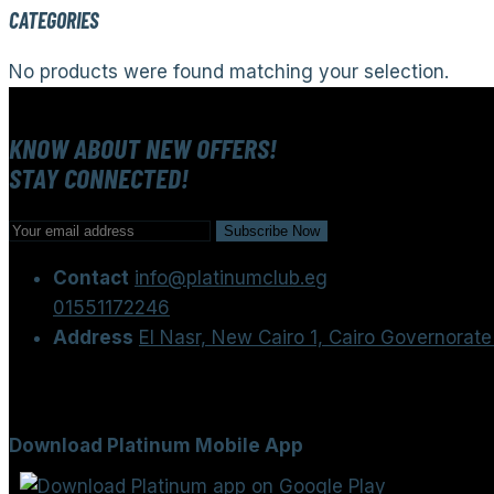
CATEGORIES
No products were found matching your selection.
KNOW ABOUT NEW OFFERS!
STAY CONNECTED!
Contact
info@platinumclub.eg
01551172246
Address
El Nasr, New Cairo 1, Cairo Governorate
Download Platinum Mobile App