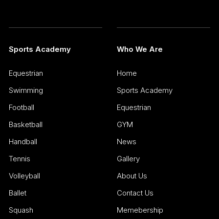
Sports Academy
Who We Are
Equestrian
Home
Swimming
Sports Academy
Football
Equestrian
Basketball
GYM
Handball
News
Tennis
Gallery
Volleyball
About Us
Ballet
Contact Us
Squash
Memebership