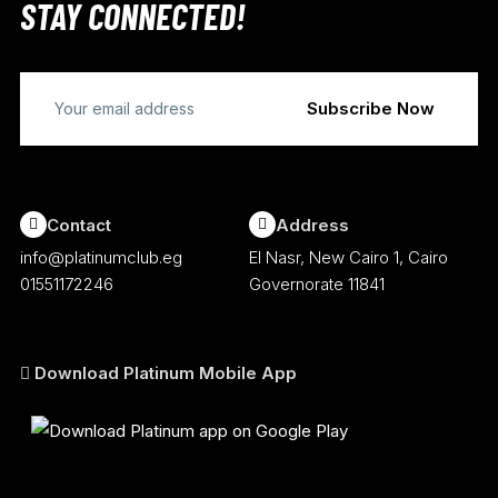
STAY CONNECTED!
Contact
Address
info@platinumclub.eg
El Nasr, New Cairo 1, Cairo
01551172246
Governorate 11841
Download Platinum Mobile App