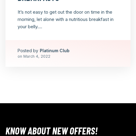
It’s not easy to get out the door on time in the
morning, let alone with a nutritious breakfast in
your belly....
Posted by
Platinum Club
on
March 4, 2022
KNOW ABOUT NEW OFFERS!