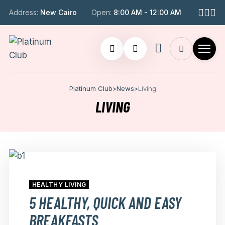
Address:
New Cairo
Open:
8:00 AM - 12:00 AM
Platinum Club
>
News
>
Living
LIVING
HEALTHY LIVING
5 HEALTHY, QUICK AND EASY
BREAKFASTS