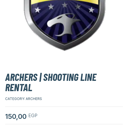
ARCHERS | SHOOTING LINE
RENTAL
CATEGORY:
ARCHERS
150,00
EGP