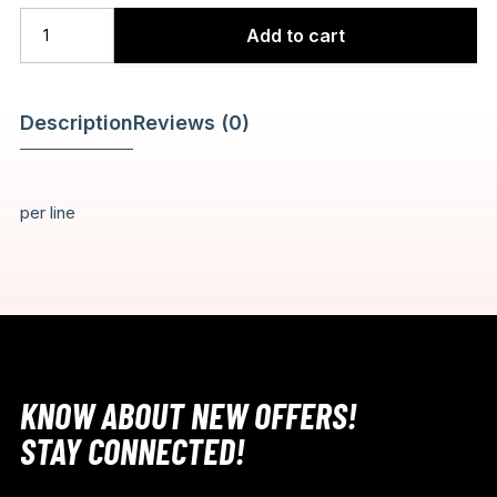
Add to cart
Description
Reviews (0)
per line
KNOW ABOUT NEW OFFERS!
STAY CONNECTED!