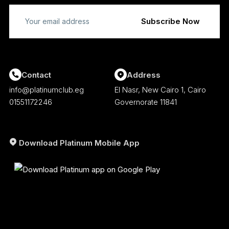
Contact
Address
info@platinumclub.eg
El Nasr, New Cairo 1, Cairo
01551172246
Governorate 11841
Download Platinum Mobile App