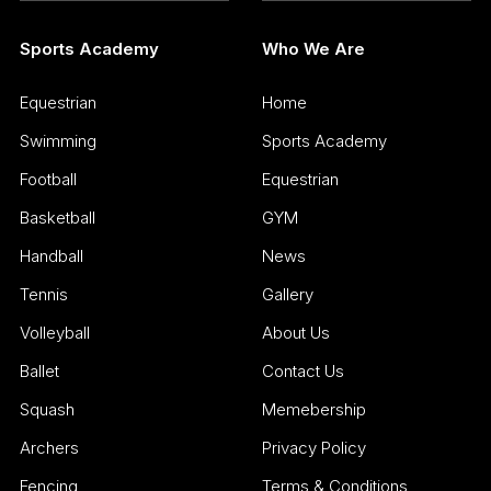
Sports Academy
Who We Are
Equestrian
Home
Swimming
Sports Academy
Football
Equestrian
Basketball
GYM
Handball
News
Tennis
Gallery
Volleyball
About Us
Ballet
Contact Us
Squash
Memebership
Archers
Privacy Policy
Fencing
Terms & Conditions