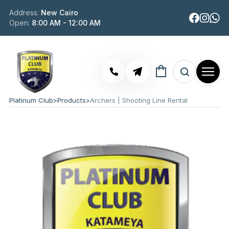
Address:
New Cairo
Open:
8:00 AM - 12:00 AM
Platinum Club
>
Products
>
Archers | Shooting Line Rental