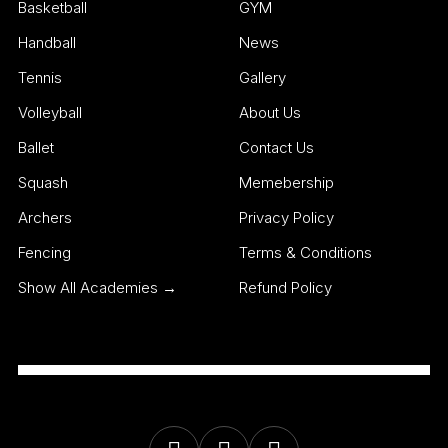
Basketball
GYM
Handball
News
Tennis
Gallery
Volleyball
About Us
Ballet
Contact Us
Squash
Memebership
Archers
Privacy Policy
Fencing
Terms & Conditions
Show All Academies →
Refund Policy