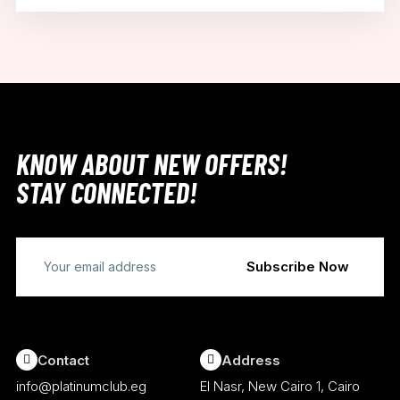
KNOW ABOUT NEW OFFERS!
STAY CONNECTED!
Contact
Address
info@platinumclub.eg
El Nasr, New Cairo 1, Cairo