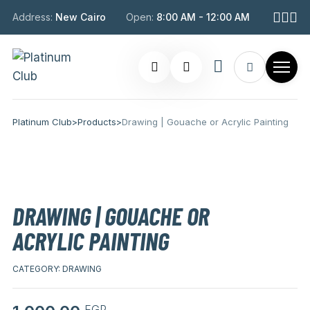
Address:
New Cairo
Open:
8:00 AM - 12:00 AM
Platinum Club
>
Products
>
Drawing | Gouache or Acrylic Painting
DRAWING | GOUACHE OR
ACRYLIC PAINTING
CATEGORY:
DRAWING
EGP