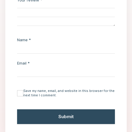
Your review
*
Name
*
Email
*
Save my name, email, and website in this browser for the
next time I comment.