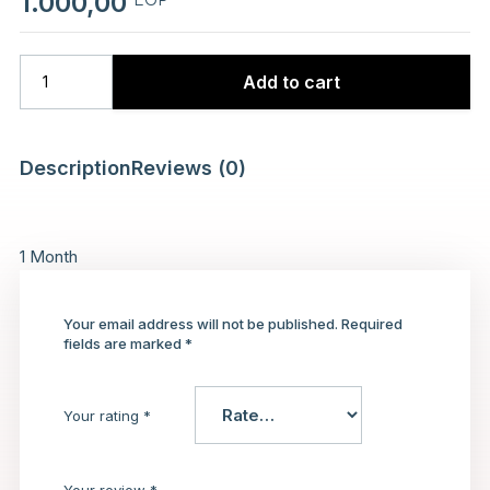
1.000,00
Add to cart
Description
Reviews (0)
1 Month
Your email address will not be published.
Required
fields are marked
*
Your rating
*