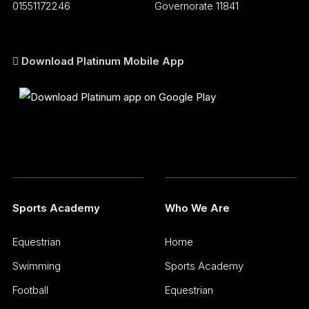
01551172246
Governorate 11841
Download Platinum Mobile App
Sports Academy
Who We Are
Equestrian
Home
Swimming
Sports Academy
Football
Equestrian