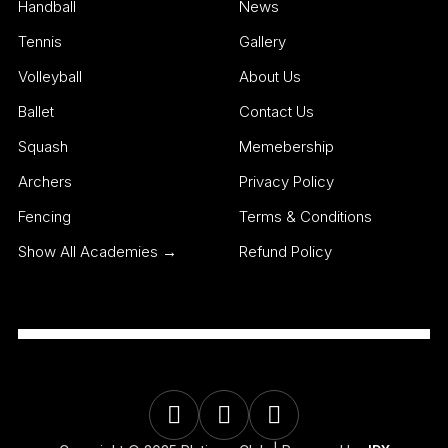
Handball
News
Tennis
Gallery
Volleyball
About Us
Ballet
Contact Us
Squash
Memebership
Archers
Privacy Policy
Fencing
Terms & Conditions
Show All Academies →
Refund Policy