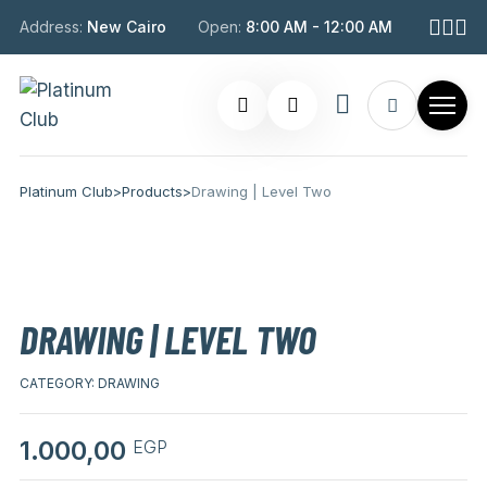
Address:
New Cairo
Open:
8:00 AM - 12:00 AM
Platinum Club
>
Products
>
Drawing | Level Two
DRAWING | LEVEL TWO
CATEGORY:
DRAWING
1.000,00
EGP