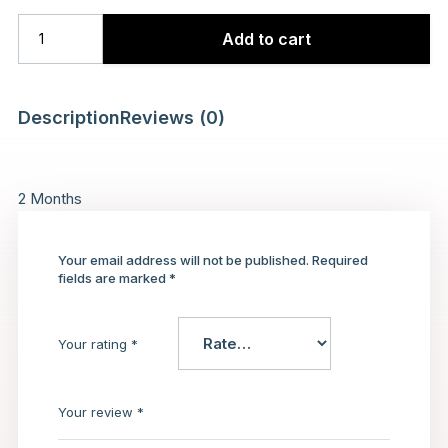
Add to cart
Description
Reviews (0)
2 Months
Your email address will not be published.
Required
fields are marked
*
Your rating
*
Your review
*