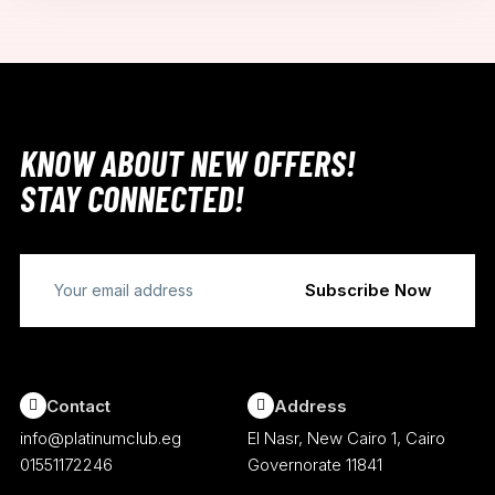
KNOW ABOUT NEW OFFERS!
STAY CONNECTED!
Contact
Address
info@platinumclub.eg
El Nasr, New Cairo 1, Cairo
01551172246
Governorate 11841