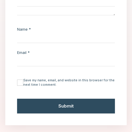
Name
*
Email
*
Save my name, email, and website in this browser for the
next time I comment.