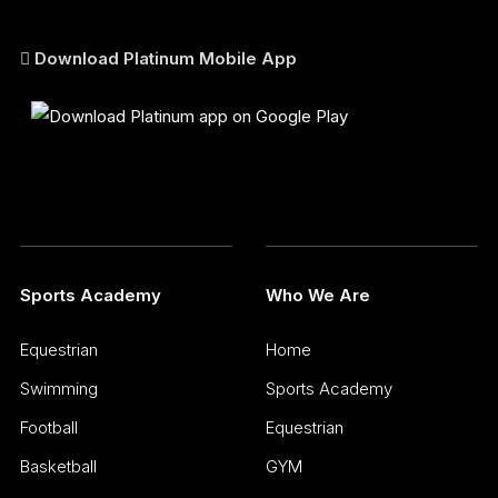
Download Platinum Mobile App
Sports Academy
Who We Are
Equestrian
Home
Swimming
Sports Academy
Football
Equestrian
Basketball
GYM