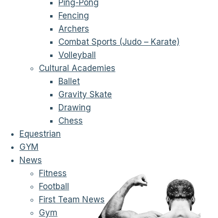
Ping-Pong
Fencing
Archers
Combat Sports (Judo – Karate)
Volleyball
Cultural Academies
Ballet
Gravity Skate
Drawing
Chess
Equestrian
GYM
News
Fitness
Football
First Team News
Gym