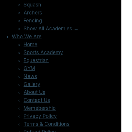
Squash
Archers
Fencing
Show All Academies →
Who We Are
Home
Sports Academy
Equestrian
GYM
News
Gallery
About Us
Contact Us
Memebership
Privacy Policy
Terms & Conditions