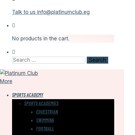
Talk to us
info@platinumclub.eg
No products in the cart.
Search
for:
More
SPORTS ACADEMY
SPORTS ACADEMIES
EQUESTRIAN
SWIMMING
FOOTBALL