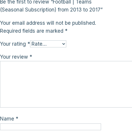
Be the first to review “Football | Teams
(Seasonal Subscription) from 2013 to 2017”
Your email address will not be published.
Required fields are marked
*
Your rating
*
Your review
*
Name
*