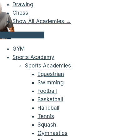
Drawing
Chess
Show All Academies →
Get Started Now!
GYM
Sports Academy
Sports Academies
Equestrian
Swimming
Football
Basketball
Handball
Tennis
Squash
Gymnastics