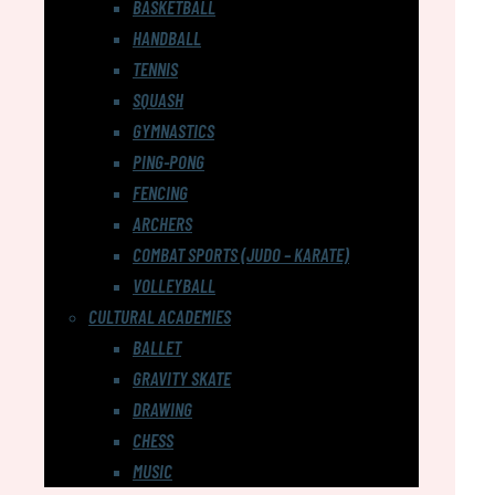
BASKETBALL
HANDBALL
TENNIS
SQUASH
GYMNASTICS
PING-PONG
FENCING
ARCHERS
COMBAT SPORTS (JUDO – KARATE)
VOLLEYBALL
CULTURAL ACADEMIES
BALLET
GRAVITY SKATE
DRAWING
CHESS
MUSIC