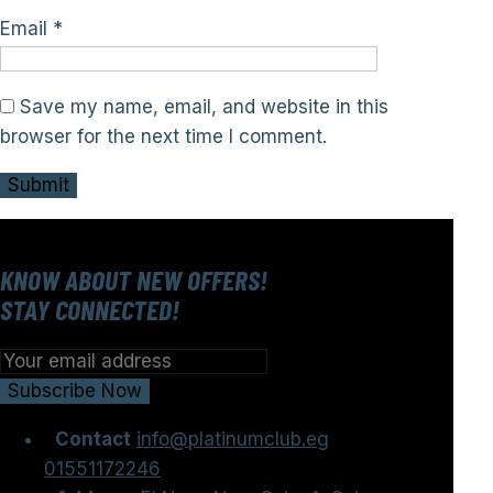
Email
*
Save my name, email, and website in this
browser for the next time I comment.
KNOW ABOUT NEW OFFERS!
STAY CONNECTED!
Contact
info@platinumclub.eg
01551172246