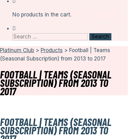
No products in the cart.
Search
for:
Platinum Club
>
Products
>
Football | Teams
(Seasonal Subscription) from 2013 to 2017
FOOTBALL | TEAMS (SEASONAL
SUBSCRIPTION) FROM 2013 TO
2017
FOOTBALL | TEAMS (SEASONAL
SUBSCRIPTION) FROM 2013 TO
2017