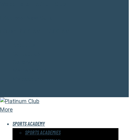
Welcome to Platinum Club.
Address:
New Cairo
Open:
8:00 AM - 12:00 AM
About Us
Contact Us
Gallery
Memebership
My account
More
SPORTS ACADEMY
SPORTS ACADEMIES