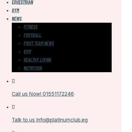
EQUESTRIAN
GYM
NEWS
FITNESS
FOOTBALL
FIRST TEAM NEWS
GYM
HEALTHY LIVING
NUTRITION
Call us Now!
01551172246
Talk to us
info@platinumclub.eg