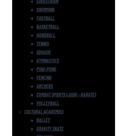
EQUESTRIAN
SWIMMING
FOOTBALL
BASKETBALL
HANDBALL
TENNIS
SQUASH
GYMNASTICS
PING-PONG
FENCING
ARCHERS
COMBAT SPORTS (JUDO – KARATE)
VOLLEYBALL
CULTURAL ACADEMIES
BALLET
GRAVITY SKATE