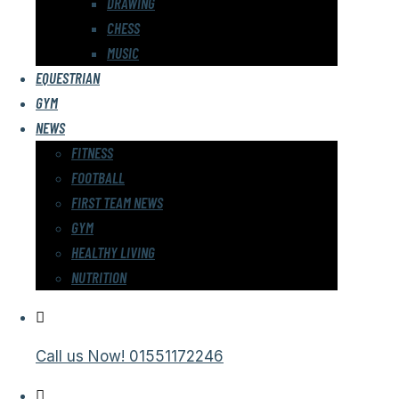
DRAWING
CHESS
MUSIC
EQUESTRIAN
GYM
NEWS
FITNESS
FOOTBALL
FIRST TEAM NEWS
GYM
HEALTHY LIVING
NUTRITION
Call us Now!
01551172246