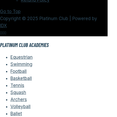
Refund Policy
Go to Top
Copyright © 2025 Platinum Club | Powered by
IDX
PLATINUM CLUB ACADEMIES
Equestrian
Swimming
Football
Basketball
Tennis
Squash
Archers
Volleyball
Ballet