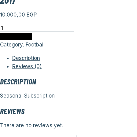
10.000,00
EGP
Football
|
Add to cart
Teams
Category:
Football
(Seasonal
Description
Subscription)
Reviews (0)
from
2013
DESCRIPTION
to
2017
Seasonal Subscription
quantity
REVIEWS
There are no reviews yet.