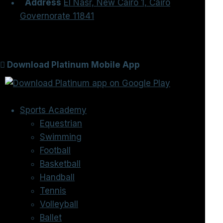
Address
El Nasr, New Cairo 1, Cairo
Governorate 11841
Download Platinum Mobile App
Sports Academy
Equestrian
Swimming
Football
Basketball
Handball
Tennis
Volleyball
Ballet