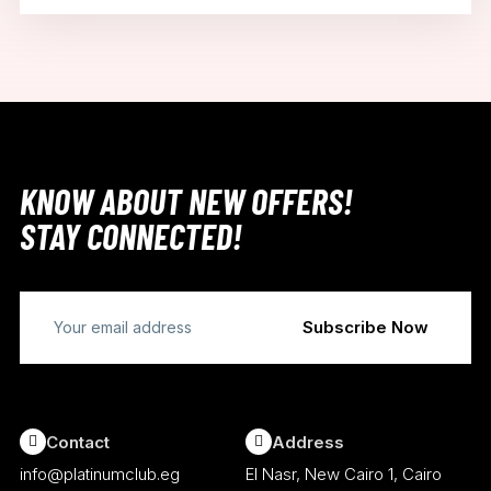
KNOW ABOUT NEW OFFERS!
STAY CONNECTED!
Contact
Address
info@platinumclub.eg
El Nasr, New Cairo 1, Cairo