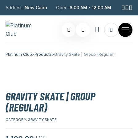
Address:
New Cairo
Open:
8:00 AM - 12:00 AM
Platinum Club
>
Products
>
Gravity Skate | Group (Regular)
GRAVITY SKATE | GROUP
(REGULAR)
CATEGORY:
GRAVITY SKATE
EGP