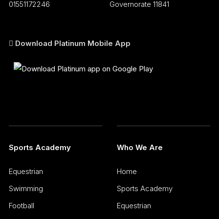
01551172246
Governorate 11841
Download Platinum Mobile App
Sports Academy
Who We Are
Equestrian
Home
Swimming
Sports Academy
Football
Equestrian