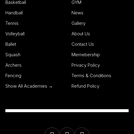
Basketball
GYM
Handball
News
Tennis
Gallery
Volleyball
About Us
Ballet
Contact Us
Squash
Memebership
Archers
Privacy Policy
Fencing
Terms & Conditions
Show All Academies →
Refund Policy