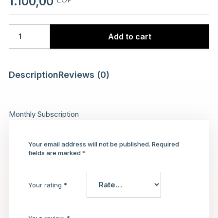
1.100,00
Add to cart
Description
Reviews (0)
Monthly Subscription
Your email address will not be published.
Required
fields are marked
*
Your rating
*