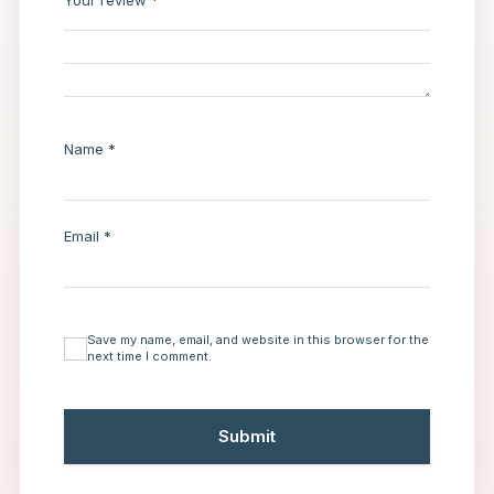
Your review
*
Name
*
Email
*
Save my name, email, and website in this browser for the
next time I comment.