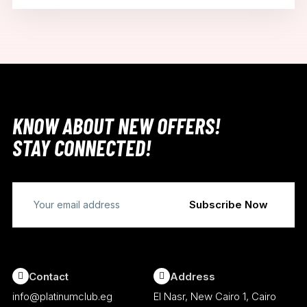
KNOW ABOUT NEW OFFERS!
STAY CONNECTED!
Contact
Address
info@platinumclub.eg
El Nasr, New Cairo 1, Cairo