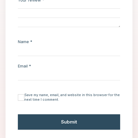
Your review
*
Name
*
Email
*
Save my name, email, and website in this browser for the
next time I comment.