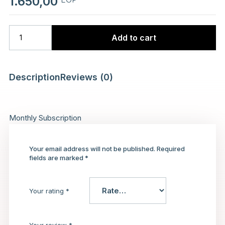
1.650,00
Add to cart
Description
Reviews (0)
Monthly Subscription
Your email address will not be published.
Required
fields are marked
*
Your rating
*