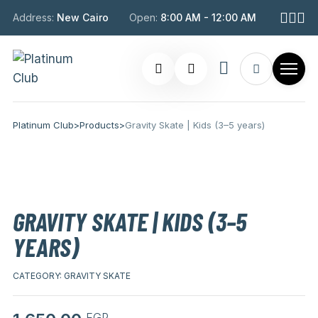
Address:
New Cairo
Open:
8:00 AM - 12:00 AM
Platinum Club
>
Products
>
Gravity Skate | Kids (3–5 years)
GRAVITY SKATE | KIDS (3–5
YEARS)
CATEGORY:
GRAVITY SKATE
EGP