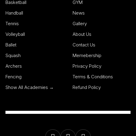
Basketball
GYM
Handball
News
Tennis
Gallery
Volleyball
About Us
Ballet
Contact Us
Squash
Memebership
Archers
Privacy Policy
Fencing
Terms & Conditions
Show All Academies →
Refund Policy