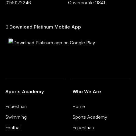
01551172246
Governorate 11841
Download Platinum Mobile App
Sports Academy
Who We Are
Equestrian
Home
Swimming
Sports Academy
Football
Equestrian