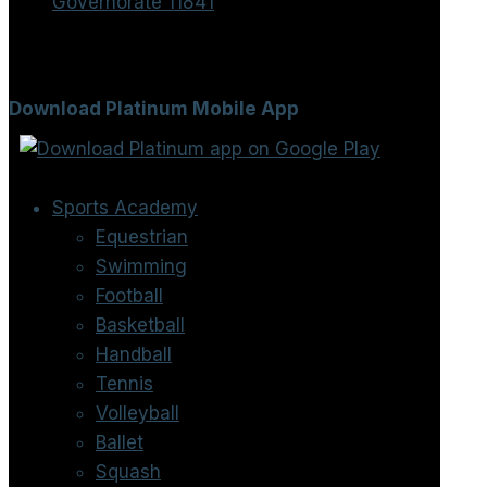
Governorate 11841
Download Platinum Mobile App
Sports Academy
Equestrian
Swimming
Football
Basketball
Handball
Tennis
Volleyball
Ballet
Squash