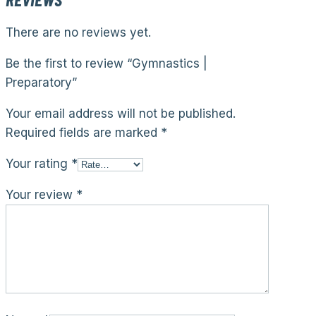
There are no reviews yet.
Be the first to review “Gymnastics |
Preparatory”
Your email address will not be published.
Required fields are marked
*
Your rating
*
Your review
*