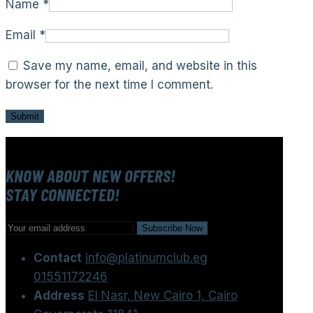
Name
*
Email
*
Save my name, email, and website in this
browser for the next time I comment.
KNOW ABOUT NEW OFFERS!
STAY CONNECTED!
Contact
info@platinumclub.eg
01551172246
Address
El Nasr, New Cairo 1, Cairo