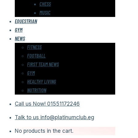
CHESS
MUSIC
EQUESTRIAN
GYM
NEWS
FITNESS
FOOTBALL
FIRST TEAM NEWS
GYM
HEALTHY LIVING
NUTRITION
Call us Now!
01551172246
Talk to us
info@platinumclub.eg
No products in the cart.