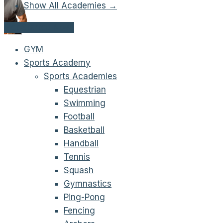
Show All Academies →
Get Started Now!
GYM
Sports Academy
Sports Academies
Equestrian
Swimming
Football
Basketball
Handball
Tennis
Squash
Gymnastics
Ping-Pong
Fencing