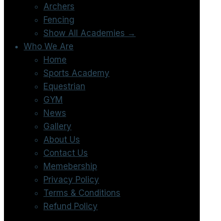
Archers
Fencing
Show All Academies →
Who We Are
Home
Sports Academy
Equestrian
GYM
News
Gallery
About Us
Contact Us
Memebership
Privacy Policy
Terms & Conditions
Refund Policy