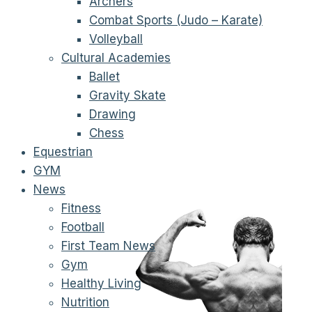
Archers
Combat Sports (Judo – Karate)
Volleyball
Cultural Academies
Ballet
Gravity Skate
Drawing
Chess
Equestrian
GYM
News
Fitness
Football
First Team News
Gym
Healthy Living
Nutrition