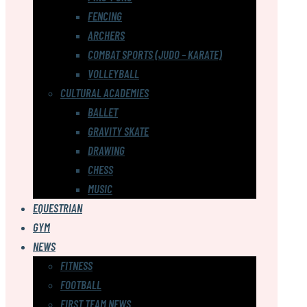
FENCING
ARCHERS
COMBAT SPORTS (JUDO – KARATE)
VOLLEYBALL
CULTURAL ACADEMIES
BALLET
GRAVITY SKATE
DRAWING
CHESS
MUSIC
EQUESTRIAN
GYM
NEWS
FITNESS
FOOTBALL
FIRST TEAM NEWS