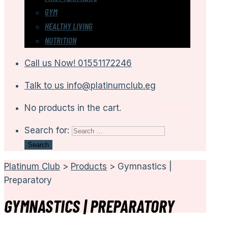
GYM
HEALTHY LIVING
NUTRITION
Call us Now!
01551172246
Talk to us
info@platinumclub.eg
No products in the cart.
Search for:
Platinum Club
>
Products
>
Gymnastics |
Preparatory
GYMNASTICS | PREPARATORY