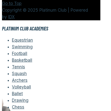
Go to Top
Copyright © 2025 Platinum Club | Powered
by
IDX
PLATINUM CLUB ACADEMIES
Equestrian
Swimming
Football
Basketball
Tennis
Squash
Archers
Volleyball
Ballet
Drawing
Chess