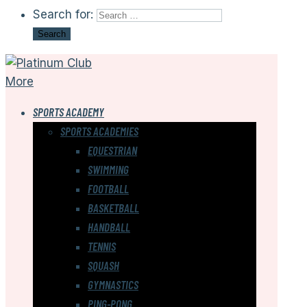
Search for:
More
SPORTS ACADEMY
SPORTS ACADEMIES
EQUESTRIAN
SWIMMING
FOOTBALL
BASKETBALL
HANDBALL
TENNIS
SQUASH
GYMNASTICS
PING-PONG