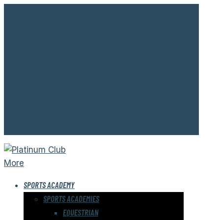
Welcome to Platinum Club.
Address:
New Cairo
Open:
8:00 AM - 12:00 AM
About Us
Contact Us
Gallery
Memebership
My account
More
SPORTS ACADEMY
SPORTS ACADEMIES
EQUESTRIAN