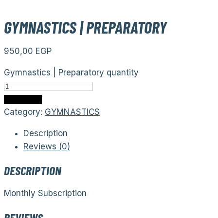
GYMNASTICS | PREPARATORY
950,00
EGP
Gymnastics | Preparatory quantity
Add to cart
Category:
GYMNASTICS
Description
Reviews (0)
DESCRIPTION
Monthly Subscription
REVIEWS