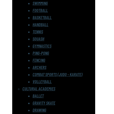
SWIMMING
FOOTBALL
BASKETBALL
HANDBALL
TENNIS
SQUASH
GYMNASTICS
PING-PONG
FENCING
ARCHERS
COMBAT SPORTS (JUDO – KARATE)
VOLLEYBALL
CULTURAL ACADEMIES
BALLET
GRAVITY SKATE
DRAWING