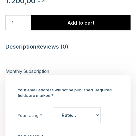
1.200,00
Add to cart
Description
Reviews (0)
Monthly Subscription
Your email address will not be published.
Required
fields are marked
*
Your rating
*