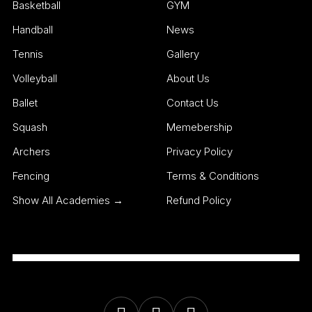
Basketball
GYM
Handball
News
Tennis
Gallery
Volleyball
About Us
Ballet
Contact Us
Squash
Memebership
Archers
Privacy Policy
Fencing
Terms & Conditions
Show All Academies →
Refund Policy