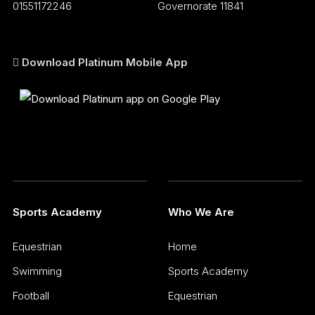
01551172246
Governorate 11841
Download Platinum Mobile App
Sports Academy
Who We Are
Equestrian
Home
Swimming
Sports Academy
Football
Equestrian