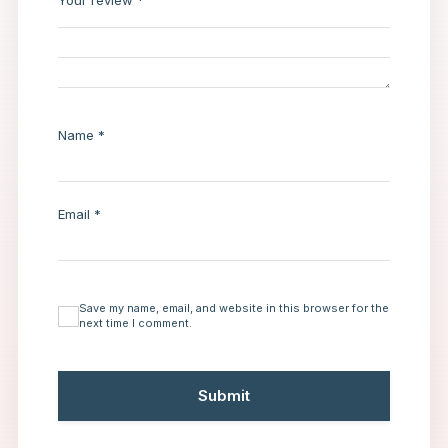
Your review
*
Name
*
Email
*
Save my name, email, and website in this browser for the
next time I comment.