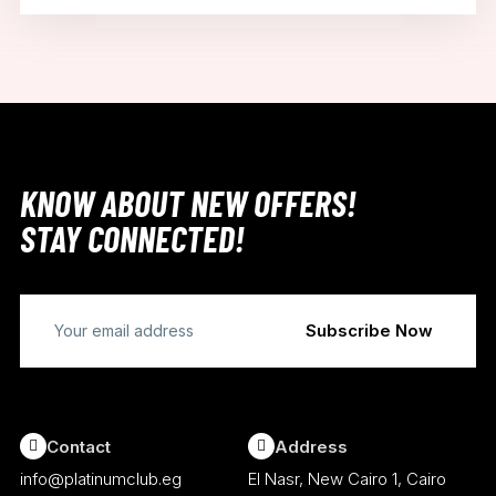
KNOW ABOUT NEW OFFERS!
STAY CONNECTED!
Contact
Address
info@platinumclub.eg
El Nasr, New Cairo 1, Cairo