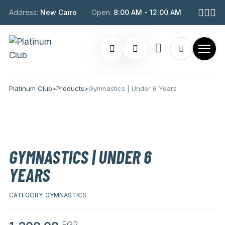
Address:
New Cairo
Open:
8:00 AM - 12:00 AM
Platinum Club
>
Products
>
Gymnastics | Under 6 Years
GYMNASTICS | UNDER 6
YEARS
CATEGORY:
GYMNASTICS
EGP