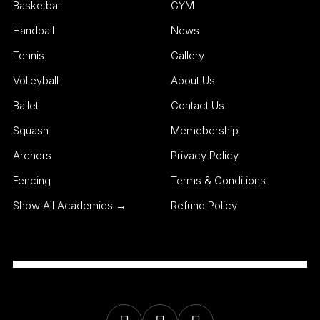
Basketball
GYM
Handball
News
Tennis
Gallery
Volleyball
About Us
Ballet
Contact Us
Squash
Memebership
Archers
Privacy Policy
Fencing
Terms & Conditions
Show All Academies →
Refund Policy