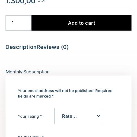
1.300,00
Add to cart
Description
Reviews (0)
Monthly Subscription
Your email address will not be published.
Required
fields are marked
*
Your rating
*