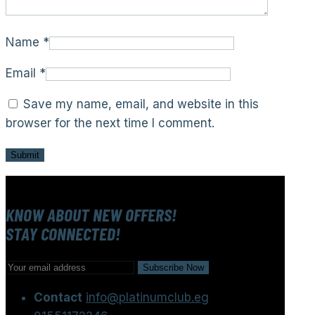
Name
*
Email
*
Save my name, email, and website in this
browser for the next time I comment.
KNOW ABOUT NEW OFFERS!
STAY CONNECTED!
Contact
info@platinumclub.eg