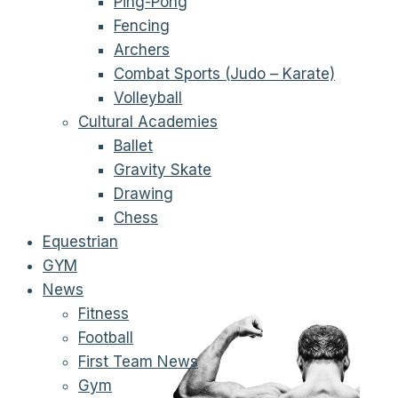
Ping-Pong
Fencing
Archers
Combat Sports (Judo – Karate)
Volleyball
Cultural Academies
Ballet
Gravity Skate
Drawing
Chess
Equestrian
GYM
News
Fitness
Football
First Team News
Gym