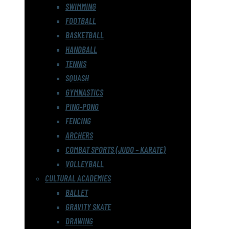
SWIMMING
FOOTBALL
BASKETBALL
HANDBALL
TENNIS
SQUASH
GYMNASTICS
PING-PONG
FENCING
ARCHERS
COMBAT SPORTS (JUDO – KARATE)
VOLLEYBALL
CULTURAL ACADEMIES
BALLET
GRAVITY SKATE
DRAWING