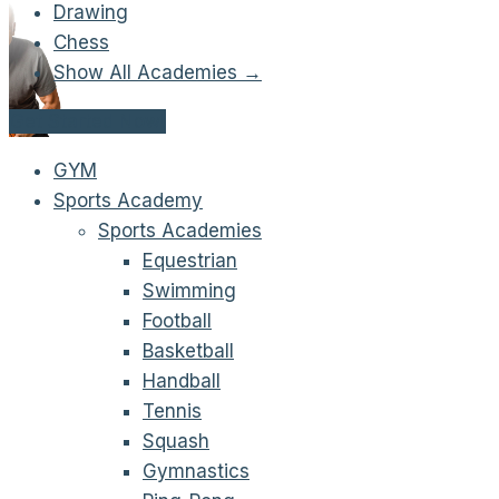
Drawing
Chess
Show All Academies →
Get Started Now!
GYM
Sports Academy
Sports Academies
Equestrian
Swimming
Football
Basketball
Handball
Tennis
Squash
Gymnastics