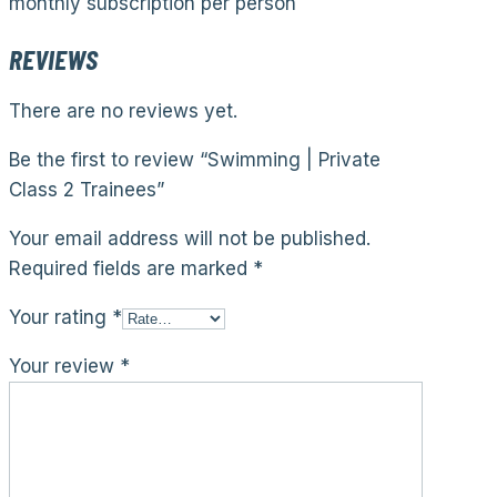
monthly subscription per person
REVIEWS
There are no reviews yet.
Be the first to review “Swimming | Private
Class 2 Trainees”
Your email address will not be published.
Required fields are marked
*
Your rating
*
Your review
*