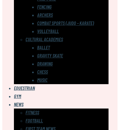
FENCING
ARCHERS
COMBAT SPORTS (JUDO – KARATE)
VOLLEYBALL
CULTURAL ACADEMIES
BALLET
GRAVITY SKATE
DRAWING
CHESS
MUSIC
EQUESTRIAN
GYM
NEWS
FITNESS
FOOTBALL
FIRST TEAM NEWS