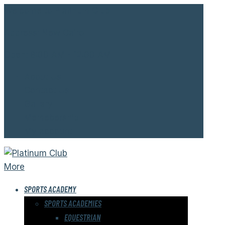
Welcome to Platinum Club.
Address:
New Cairo
Open:
8:00 AM - 12:00 AM
About Us
Contact Us
Gallery
Memebership
My account
More
SPORTS ACADEMY
SPORTS ACADEMIES
EQUESTRIAN