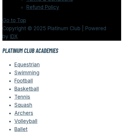
Refund Policy
Go to Top
Copyright © 2025 Platinum Club | Powered
by
IDX
PLATINUM CLUB ACADEMIES
Equestrian
Swimming
Football
Basketball
Tennis
Squash
Archers
Volleyball
Ballet