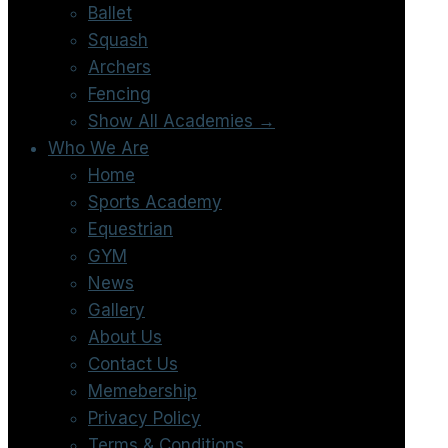
Ballet
Squash
Archers
Fencing
Show All Academies →
Who We Are
Home
Sports Academy
Equestrian
GYM
News
Gallery
About Us
Contact Us
Memebership
Privacy Policy
Terms & Conditions