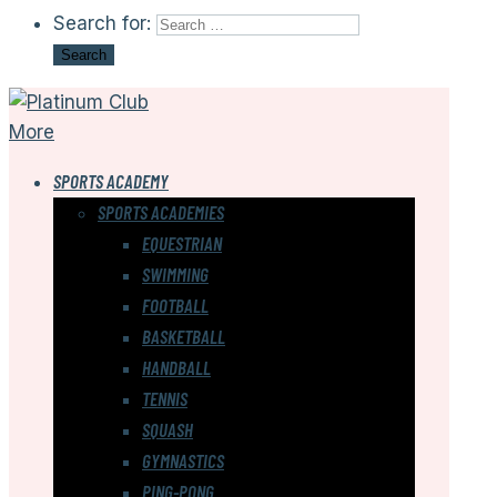
Search for:
More
SPORTS ACADEMY
SPORTS ACADEMIES
EQUESTRIAN
SWIMMING
FOOTBALL
BASKETBALL
HANDBALL
TENNIS
SQUASH
GYMNASTICS
PING-PONG