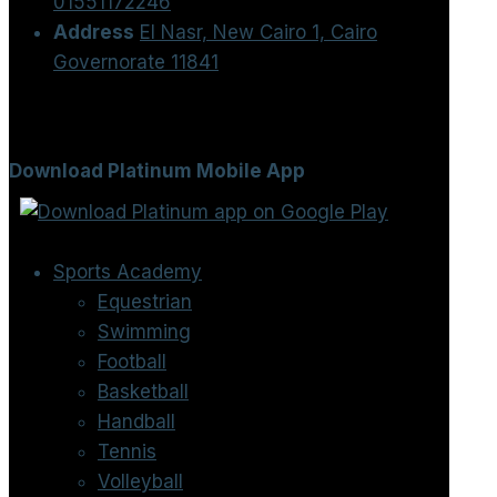
01551172246
Address
El Nasr, New Cairo 1, Cairo
Governorate 11841
Download Platinum Mobile App
Sports Academy
Equestrian
Swimming
Football
Basketball
Handball
Tennis
Volleyball