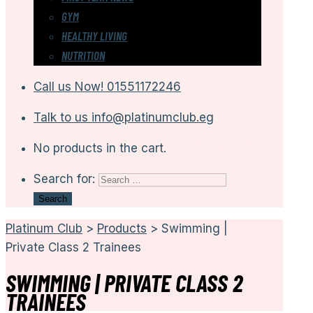
GYM
HEALTHY LIVING
NUTRITION
Call us Now!
01551172246
Talk to us
info@platinumclub.eg
No products in the cart.
Search for:
Platinum Club
>
Products
>
Swimming |
Private Class 2 Trainees
SWIMMING | PRIVATE CLASS 2
TRAINEES