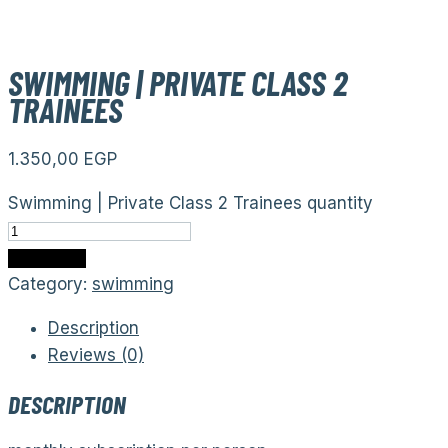
SWIMMING | PRIVATE CLASS 2
TRAINEES
1.350,00
EGP
Swimming | Private Class 2 Trainees quantity
Add to cart
Category:
swimming
Description
Reviews (0)
DESCRIPTION