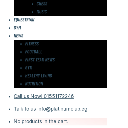
CHESS
MUSIC
EQUESTRIAN
GYM
NEWS
FITNESS
FOOTBALL
FIRST TEAM NEWS
GYM
HEALTHY LIVING
NUTRITION
Call us Now!
01551172246
Talk to us
info@platinumclub.eg
No products in the cart.