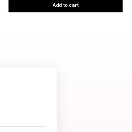
Add to cart