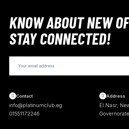
KNOW ABOUT NEW OF
STAY CONNECTED!
Contact
Address
info@platinumclub.eg
El Nasr, New
01551172246
Governorate