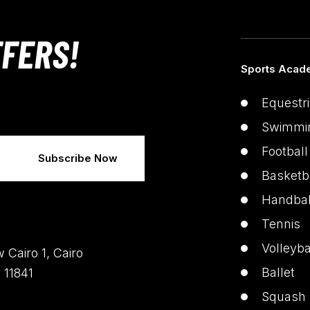
FERS!
Sports Acad
Equestr
Swimmi
Football
Basketb
Handbal
Tennis
Volleyba
 Cairo 1, Cairo
Ballet
 11841
Squash