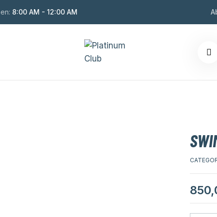
en:
8:00 AM - 12:00 AM
A
SWIM
CATEGOR
850