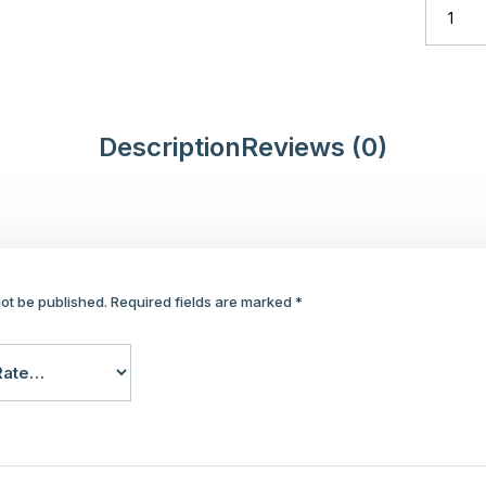
Description
Reviews (0)
not be published.
Required fields are marked
*