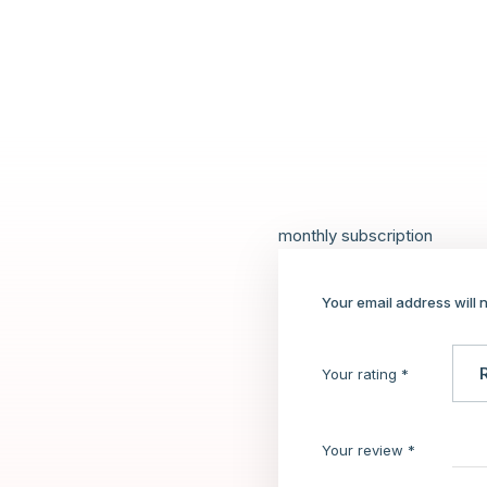
monthly subscription
Your email address will 
Your rating
*
Your review
*