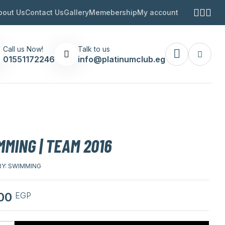
bout Us
Contact Us
Gallery
Memebership
My account
Call us Now!
Talk to us
01551172246
info@platinumclub.eg
MING | TEAM 2016
Y:
SWIMMING
,00
EGP