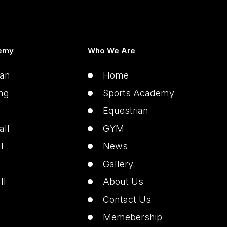
emy
Who We Are
ian
Home
ng
Sports Academy
Equestrian
all
GYM
l
News
Gallery
ll
About Us
Contact Us
Memebership