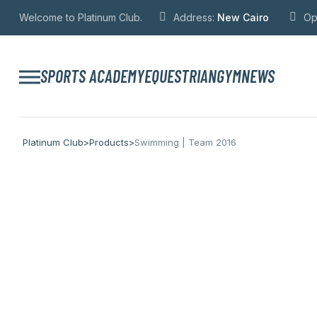
Welcome to Platinum Club.
Address:
New Cairo
Op
SPORTS ACADEMY
EQUESTRIAN
GYM
NEWS
Platinum Club
>
Products
>
Swimming | Team 2016