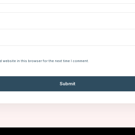
d website in this browser for the next time I comment.