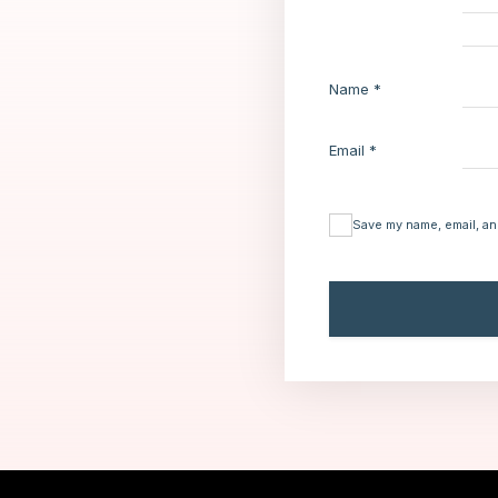
Name
*
Email
*
Save my name, email, an