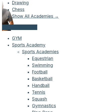
Drawing
Chess
Show All Academies →
Get Started Now!
GYM
Sports Academy
Sports Academies
Equestrian
Swimming
Football
Basketball
Handball
Tennis
Squash
Gymnastics