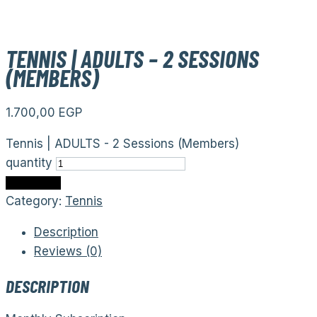
TENNIS | ADULTS – 2 SESSIONS
(MEMBERS)
1.700,00
EGP
Tennis | ADULTS - 2 Sessions (Members)
quantity
Add to cart
Category:
Tennis
Description
Reviews (0)
DESCRIPTION