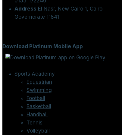
01551172246
Address
El Nasr, New Cairo 1, Cairo
Governorate 11841
Download Platinum Mobile App
Sports Academy
Equestrian
Swimming
Football
Basketball
Handball
Tennis
Volleyball