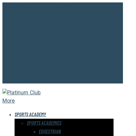
Welcome to Platinum Club.
Address:
New Cairo
Open:
8:00 AM - 12:00 AM
About Us
Contact Us
Gallery
Memebership
My account
More
SPORTS ACADEMY
SPORTS ACADEMIES
EQUESTRIAN