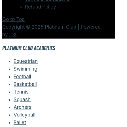
Refund Policy
Go to Top
Copyright © 2025 Platinum Club | Powered
by
IDX
PLATINUM CLUB ACADEMIES
Equestrian
Swimming
Football
Basketball
Tennis
Squash
Archers
Volleyball
Ballet