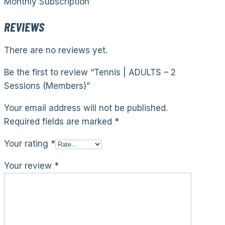
Monthly Subscription
REVIEWS
There are no reviews yet.
Be the first to review “Tennis | ADULTS – 2
Sessions (Members)”
Your email address will not be published.
Required fields are marked
*
Your rating
*
Your review
*