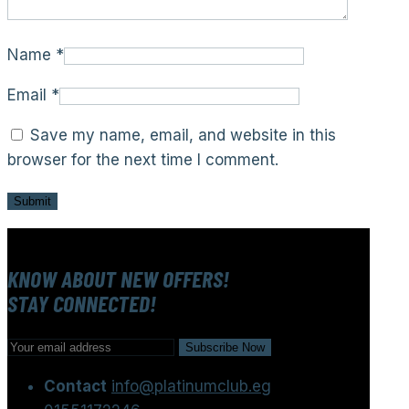
Name
*
Email
*
Save my name, email, and website in this
browser for the next time I comment.
KNOW ABOUT NEW OFFERS!
STAY CONNECTED!
Contact
info@platinumclub.eg