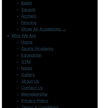
Ballet
Squash
Archers
Fencing
Show All Academies →
Who We Are
Home
Sports Academy
Equestrian
GYM
News
Gallery
About Us
Contact Us
Memebership
Privacy Policy
Terms & Conditions