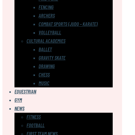
FENCING
ARCHERS
COMBAT SPORTS (JUDO – KARATE)
VOLLEYBALL
CULTURAL ACADEMIES
BALLET
GRAVITY SKATE
DRAWING
CHESS
MUSIC
EQUESTRIAN
GYM
NEWS
FITNESS
FOOTBALL
FIRST TEAM NEWS