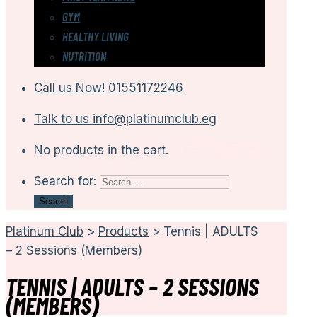
GYM
HEALTHY LIVING
NUTRITION
Call us Now!
01551172246
Talk to us
info@platinumclub.eg
No products in the cart.
Search for:
Platinum Club
>
Products
>
Tennis | ADULTS
– 2 Sessions (Members)
TENNIS | ADULTS – 2 SESSIONS
(MEMBERS)