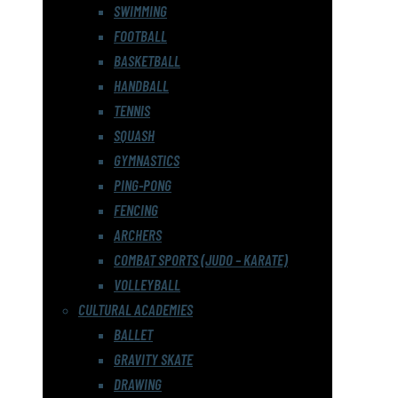
SWIMMING
FOOTBALL
BASKETBALL
HANDBALL
TENNIS
SQUASH
GYMNASTICS
PING-PONG
FENCING
ARCHERS
COMBAT SPORTS (JUDO – KARATE)
VOLLEYBALL
CULTURAL ACADEMIES
BALLET
GRAVITY SKATE
DRAWING