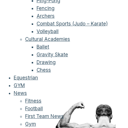
Ping-Pong
Fencing
Archers
Combat Sports (Judo – Karate)
Volleyball
Cultural Academies
Ballet
Gravity Skate
Drawing
Chess
Equestrian
GYM
News
Fitness
Football
First Team News
Gym