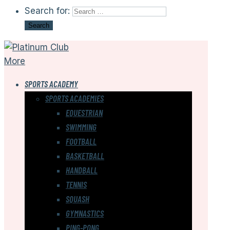
Search for:
More
SPORTS ACADEMY
SPORTS ACADEMIES
EQUESTRIAN
SWIMMING
FOOTBALL
BASKETBALL
HANDBALL
TENNIS
SQUASH
GYMNASTICS
PING-PONG