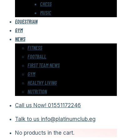
CHESS
MUSIC
EQUESTRIAN
GYM
NEWS
FITNESS
FOOTBALL
FIRST TEAM NEWS
GYM
HEALTHY LIVING
NUTRITION
Call us Now!
01551172246
Talk to us
info@platinumclub.eg
No products in the cart.