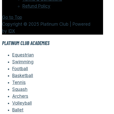
Refund Policy
Go to Top
Copyright © 2025 Platinum Club | Powered
by
IDX
PLATINUM CLUB ACADEMIES
Equestrian
Swimming
Football
Basketball
Tennis
Squash
Archers
Volleyball
Ballet