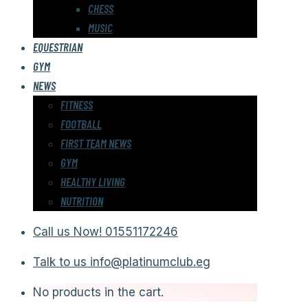
CHESS
MUSIC
EQUESTRIAN
GYM
NEWS
FITNESS
FOOTBALL
FIRST TEAM NEWS
GYM
HEALTHY LIVING
NUTRITION
Call us Now!
01551172246
Talk to us
info@platinumclub.eg
No products in the cart.