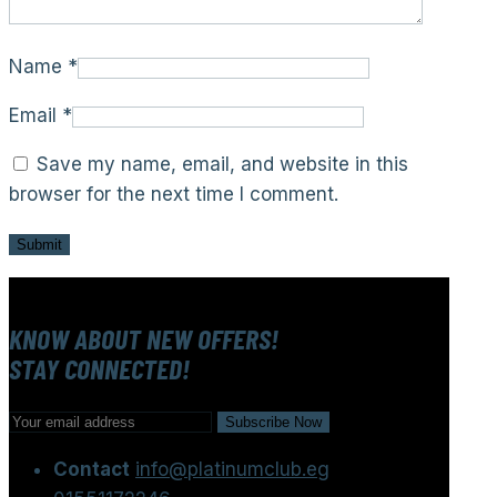
Name
*
Email
*
Save my name, email, and website in this
browser for the next time I comment.
KNOW ABOUT NEW OFFERS!
STAY CONNECTED!
Contact
info@platinumclub.eg