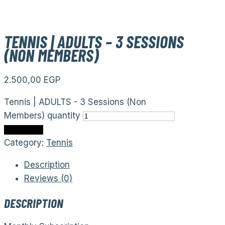
TENNIS | ADULTS – 3 SESSIONS
(NON MEMBERS)
2.500,00
EGP
Tennis | ADULTS - 3 Sessions (Non
Members) quantity
Add to cart
Category:
Tennis
Description
Reviews (0)
DESCRIPTION