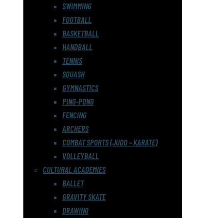
SWIMMING
FOOTBALL
BASKETBALL
HANDBALL
TENNIS
SQUASH
GYMNASTICS
PING-PONG
FENCING
ARCHERS
COMBAT SPORTS (JUDO – KARATE)
VOLLEYBALL
CULTURAL ACADEMIES
BALLET
GRAVITY SKATE
DRAWING