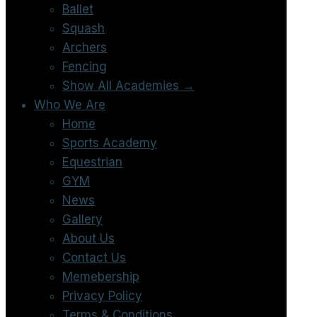
Ballet
Squash
Archers
Fencing
Show All Academies →
Who We Are
Home
Sports Academy
Equestrian
GYM
News
Gallery
About Us
Contact Us
Memebership
Privacy Policy
Terms & Conditions