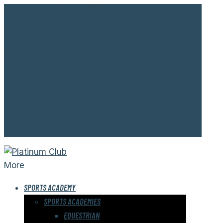
Welcome to Platinum Club.
Address:
New Cairo
Open:
8:00 AM - 12:00 AM
About Us
Contact Us
Gallery
Memebership
My account
More
SPORTS ACADEMY
SPORTS ACADEMIES
EQUESTRIAN