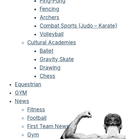
Ping-Pong
Fencing
Archers
Combat Sports (Judo – Karate)
Volleyball
Cultural Academies
Ballet
Gravity Skate
Drawing
Chess
Equestrian
GYM
News
Fitness
Football
First Team News
Gym