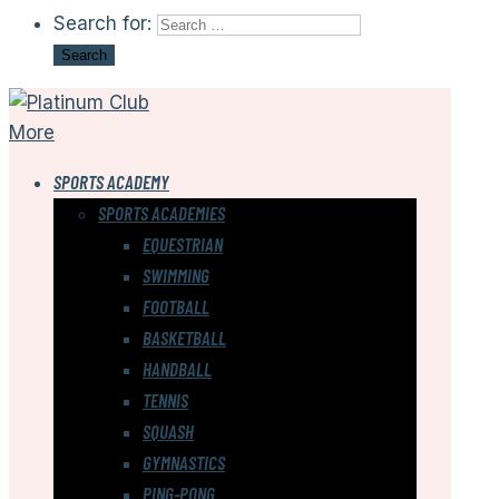
Search for:
More
SPORTS ACADEMY
SPORTS ACADEMIES
EQUESTRIAN
SWIMMING
FOOTBALL
BASKETBALL
HANDBALL
TENNIS
SQUASH
GYMNASTICS
PING-PONG