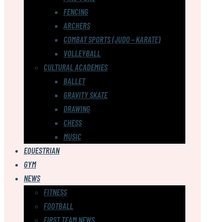
FENCING
ARCHERS
COMBAT SPORTS (JUDO – KARATE)
VOLLEYBALL
CULTURAL ACADEMIES
BALLET
GRAVITY SKATE
DRAWING
CHESS
MUSIC
EQUESTRIAN
GYM
NEWS
FITNESS
FOOTBALL
FIRST TEAM NEWS