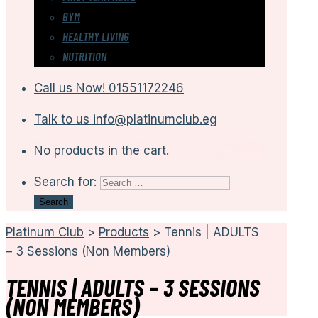
GYM
HEALTHY LIVING
NUTRITION
Call us Now!
01551172246
Talk to us
info@platinumclub.eg
No products in the cart.
Search for:
Platinum Club
>
Products
>
Tennis | ADULTS
– 3 Sessions (Non Members)
TENNIS | ADULTS – 3 SESSIONS
(NON MEMBERS)