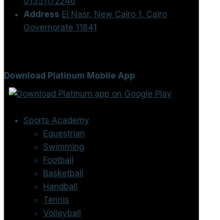
01551172246
Address
El Nasr, New Cairo 1, Cairo
Governorate 11841
Download Platinum Mobile App
Sports Academy
Equestrian
Swimming
Football
Basketball
Handball
Tennis
Volleyball