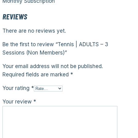
Monthly Subscription
REVIEWS
There are no reviews yet.
Be the first to review “Tennis | ADULTS – 3
Sessions (Non Members)”
Your email address will not be published.
Required fields are marked
*
Your rating
*
Your review
*