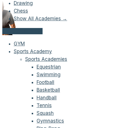
Drawing
Chess
Show All Academies →
Get Started Now!
GYM
Sports Academy
Sports Academies
Equestrian
Swimming
Football
Basketball
Handball
Tennis
Squash
Gymnastics