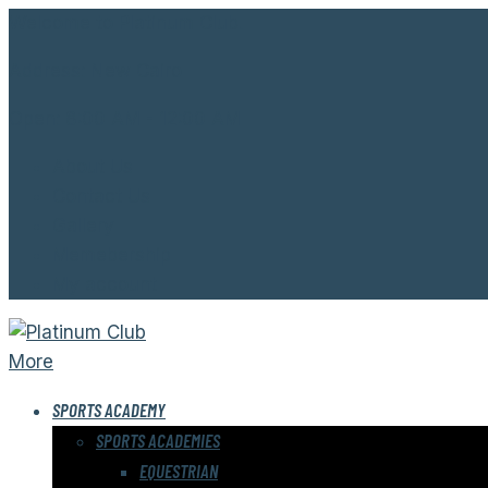
Welcome to Platinum Club.
Address:
New Cairo
Open:
8:00 AM - 12:00 AM
About Us
Contact Us
Gallery
Memebership
My account
More
SPORTS ACADEMY
SPORTS ACADEMIES
EQUESTRIAN