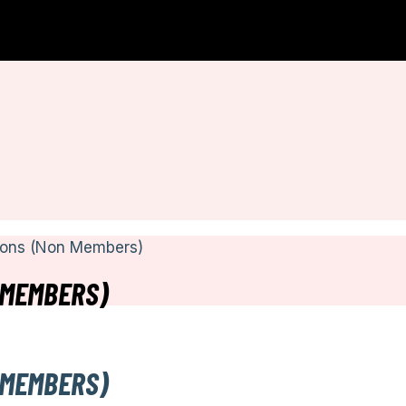
ions (Non Members)
 MEMBERS)
 MEMBERS)