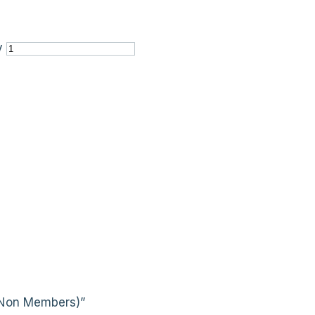
y
 (Non Members)”