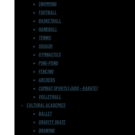
SWIMMING
FOOTBALL
BASKETBALL
HANDBALL
TENNIS
SQUASH
GYMNASTICS
PING-PONG
FENCING
ARCHERS
COMBAT SPORTS (JUDO – KARATE)
VOLLEYBALL
CULTURAL ACADEMIES
BALLET
GRAVITY SKATE
DRAWING