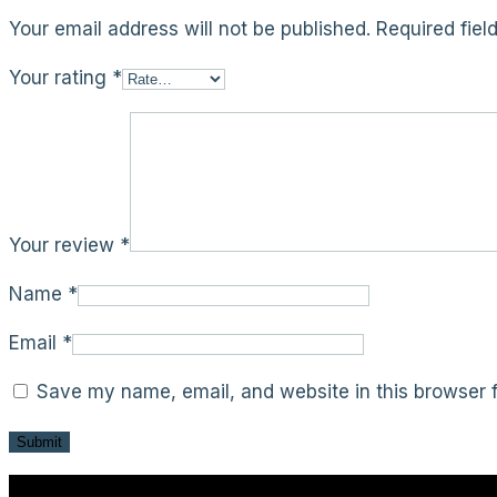
Your email address will not be published.
Required fie
Your rating
*
Your review
*
Name
*
Email
*
Save my name, email, and website in this browser f