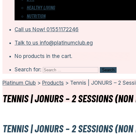
HEALTHY LIVING
NUTRITION
Call us Now!
01551172246
Talk to us
info@platinumclub.eg
No products in the cart.
Search for:
Platinum Club
>
Products
>
Tennis | JONURS – 2 Sess
TENNIS | JONURS – 2 SESSIONS (NON
TENNIS | JONURS – 2 SESSIONS (NON