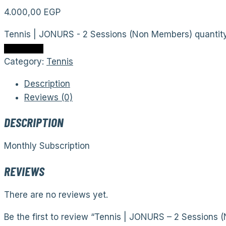
4.000,00
EGP
Tennis | JONURS - 2 Sessions (Non Members) quantit
Add to cart
Category:
Tennis
Description
Reviews (0)
DESCRIPTION
Monthly Subscription
REVIEWS
There are no reviews yet.
Be the first to review “Tennis | JONURS – 2 Sessions