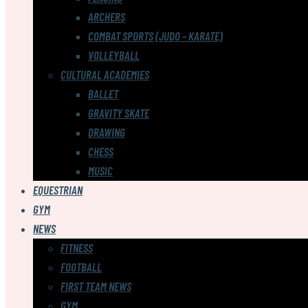
ARCHERS
COMBAT SPORTS (JUDO – KARATE)
VOLLEYBALL
CULTURAL ACADEMIES
BALLET
GRAVITY SKATE
DRAWING
CHESS
MUSIC
EQUESTRIAN
GYM
NEWS
FITNESS
FOOTBALL
FIRST TEAM NEWS
GYM