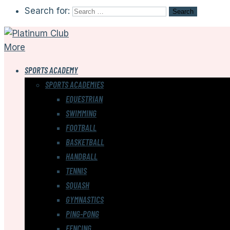
Search for:
More
SPORTS ACADEMY
SPORTS ACADEMIES
EQUESTRIAN
SWIMMING
FOOTBALL
BASKETBALL
HANDBALL
TENNIS
SQUASH
GYMNASTICS
PING-PONG
FENCING