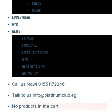
CHESS
MUSIC
EQUESTRIAN
GYM
NEWS
FITNESS
FOOTBALL
FIRST TEAM NEWS
GYM
HEALTHY LIVING
NUTRITION
Call us Now!
01551172246
Talk to us
info@platinumclub.eg
No products in the cart.