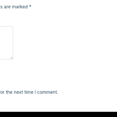
lds are marked
*
or the next time I comment.