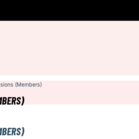
ssions (Members)
MBERS)
MBERS)