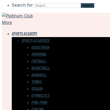
Search for:
More
SPORTS ACADEMY
SPORTS ACADEMIES
EQUESTRIAN
SWIMMING
FOOTBALL
BASKETBALL
HANDBALL
TENNIS
SQUASH
GYMNASTICS
PING-PONG
FENCING