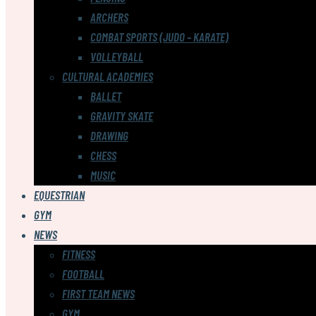
ARCHERS
COMBAT SPORTS (JUDO – KARATE)
VOLLEYBALL
CULTURAL ACADEMIES
BALLET
GRAVITY SKATE
DRAWING
CHESS
MUSIC
EQUESTRIAN
GYM
NEWS
FITNESS
FOOTBALL
FIRST TEAM NEWS
GYM