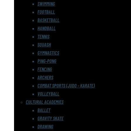
SWIMMING
FOOTBALL
BASKETBALL
HANDBALL
TENNIS
SQUASH
GYMNASTICS
PING-PONG
FENCING
ARCHERS
COMBAT SPORTS (JUDO – KARATE)
VOLLEYBALL
CULTURAL ACADEMIES
BALLET
GRAVITY SKATE
DRAWING