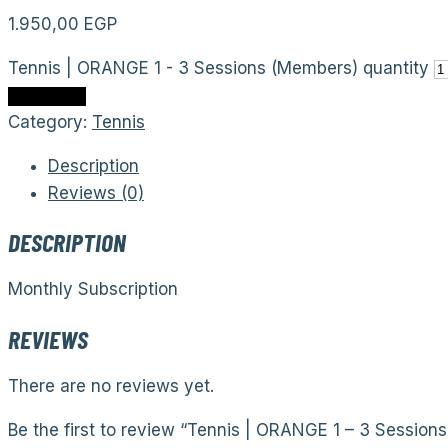
1.950,00
EGP
Tennis | ORANGE 1 - 3 Sessions (Members) quantity
Add to cart
Category:
Tennis
Description
Reviews (0)
DESCRIPTION
Monthly Subscription
REVIEWS
There are no reviews yet.
Be the first to review “Tennis | ORANGE 1 – 3 Session