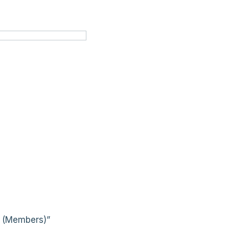
s (Members)”