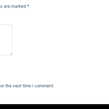
lds are marked
*
or the next time I comment.