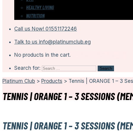
HEALTHY LIVING
NUTRITION
Call us Now!
01551172246
Talk to us
info@platinumclub.eg
No products in the cart.
Search for:
Platinum Club
>
Products
>
Tennis | ORANGE 1 – 3 Se
TENNIS | ORANGE 1 – 3 SESSIONS (ME
TENNIS | ORANGE 1 – 3 SESSIONS (ME