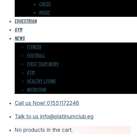
CHESS
MUSIC
EQUESTRIAN
GYM
NEWS
FITNESS
FOOTBALL
FIRST TEAM NEWS
GYM
HEALTHY LIVING
NUTRITION
Call us Now!
01551172246
Talk to us
info@platinumclub.eg
No products in the cart.