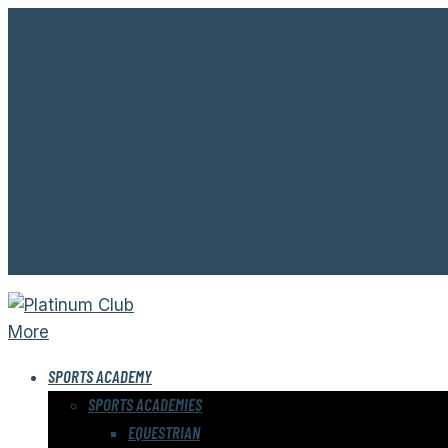
Welcome to Platinum Club.
Address:
New Cairo
Open:
8:00 AM - 12:00 AM
About Us
Contact Us
Gallery
Memebership
My account
More
SPORTS ACADEMY
SPORTS ACADEMIES
EQUESTRIAN