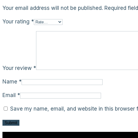
Your email address will not be published.
Required fie
Your rating
*
Your review
*
Name
*
Email
*
Save my name, email, and website in this browser f