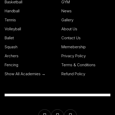
Basketball
GYM
Handball
News
Tennis
Gallery
Volleyball
About Us
Ballet
Contact Us
Squash
Memebership
Archers
Privacy Policy
Fencing
Terms & Conditions
Show All Academies →
Refund Policy