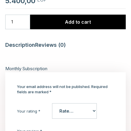
5.400,00
Add to cart
Description
Reviews (0)
Monthly Subscription
Your email address will not be published.
Required
fields are marked
*
Your rating
*