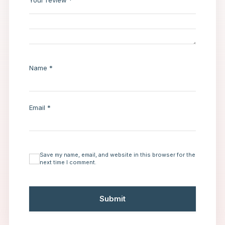
Your review
*
Name
*
Email
*
Save my name, email, and website in this browser for the
next time I comment.