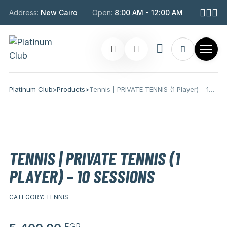
Address:
New Cairo
Open:
8:00 AM - 12:00 AM
Platinum Club
>
Products
>
Tennis | PRIVATE TENNIS (1 Player) – 10 Sessions
TENNIS | PRIVATE TENNIS (1
PLAYER) – 10 SESSIONS
CATEGORY:
TENNIS
EGP