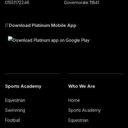
01551172246
Governorate 11841
Download Platinum Mobile App
Sports Academy
Who We Are
Equestrian
Home
Swimming
Sports Academy
Football
Equestrian