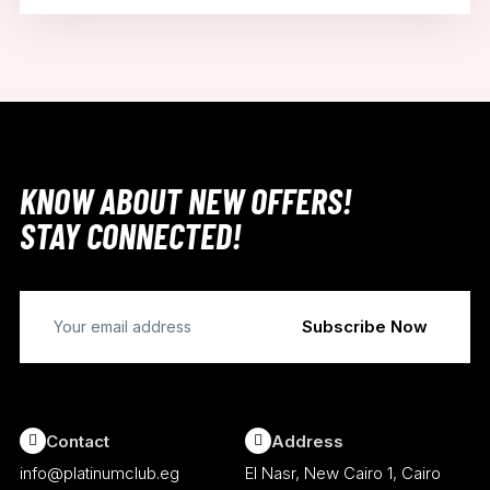
KNOW ABOUT NEW OFFERS!
STAY CONNECTED!
Contact
Address
info@platinumclub.eg
El Nasr, New Cairo 1, Cairo