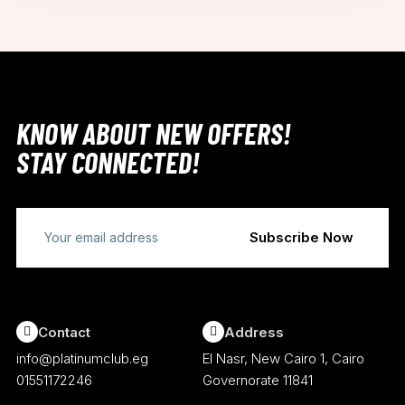
KNOW ABOUT NEW OFFERS!
STAY CONNECTED!
Contact
Address
info@platinumclub.eg
El Nasr, New Cairo 1, Cairo
01551172246
Governorate 11841