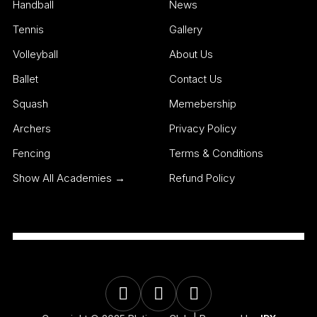
Handball
News
Tennis
Gallery
Volleyball
About Us
Ballet
Contact Us
Squash
Memebership
Archers
Privacy Policy
Fencing
Terms & Conditions
Show All Academies →
Refund Policy