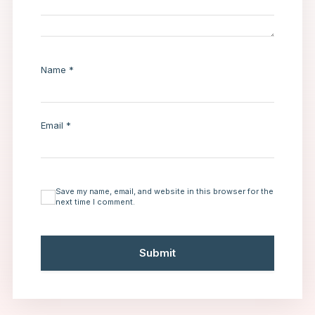
Name
*
Email
*
Save my name, email, and website in this browser for the
next time I comment.