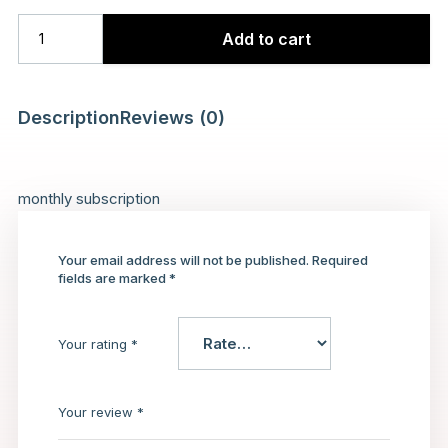
Add to cart
Description
Reviews (0)
monthly subscription
Your email address will not be published.
Required
fields are marked
*
Your rating
*
Your review
*