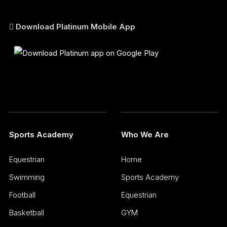
Download Platinum Mobile App
Sports Academy
Who We Are
Equestrian
Home
Swimming
Sports Academy
Football
Equestrian
Basketball
GYM