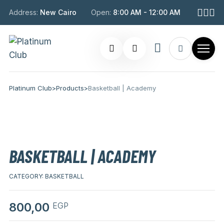
Address:
New Cairo
Open:
8:00 AM - 12:00 AM
Platinum Club
>
Products
>
Basketball | Academy
BASKETBALL | ACADEMY
CATEGORY:
BASKETBALL
800,00
EGP