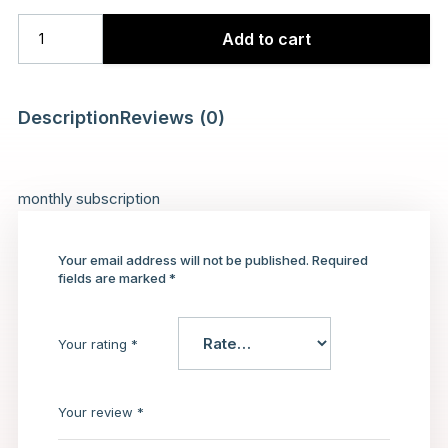
Add to cart
Description
Reviews (0)
monthly subscription
Your email address will not be published.
Required
fields are marked
*
Your rating
*
Your review
*