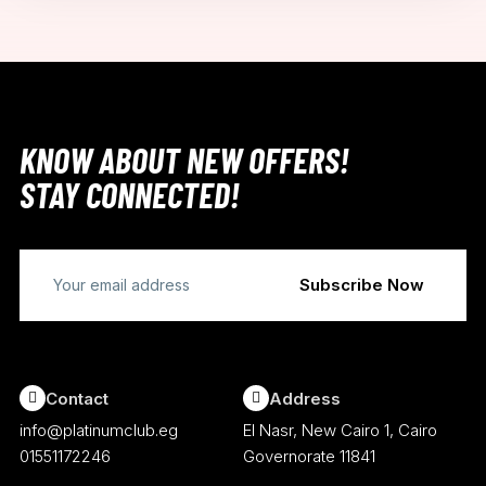
KNOW ABOUT NEW OFFERS!
STAY CONNECTED!
Contact
Address
info@platinumclub.eg
El Nasr, New Cairo 1, Cairo
01551172246
Governorate 11841