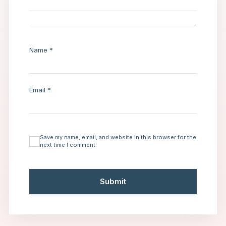
Name
*
Email
*
Save my name, email, and website in this browser for the
next time I comment.