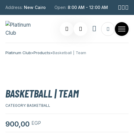
Address:
New Cairo
Open:
8:00 AM - 12:00 AM
Platinum Club
>
Products
>
Basketball | Team
BASKETBALL | TEAM
CATEGORY:
BASKETBALL
900,00
EGP