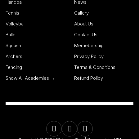
Handball
News
Tennis
Gallery
Volleyball
About Us
Ballet
Contact Us
Squash
Memebership
Archers
Privacy Policy
Fencing
Terms & Conditions
Show All Academies →
Refund Policy