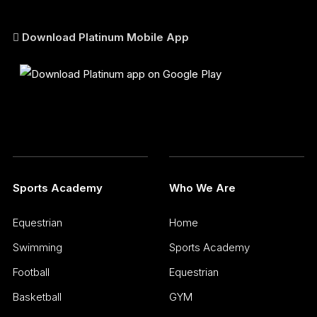
Download Platinum Mobile App
Sports Academy
Who We Are
Equestrian
Home
Swimming
Sports Academy
Football
Equestrian
Basketball
GYM