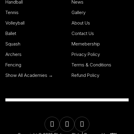
Handball
News
Tennis
Gallery
Volleyball
About Us
Ballet
Contact Us
Squash
Memebership
Archers
Privacy Policy
Fencing
Terms & Conditions
Show All Academies →
Refund Policy