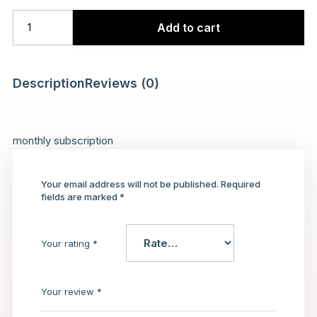
Add to cart
Description
Reviews (0)
monthly subscription
Your email address will not be published.
Required
fields are marked
*
Your rating
*
Your review
*