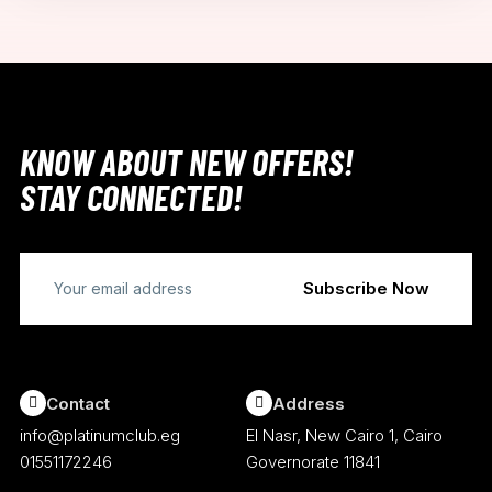
KNOW ABOUT NEW OFFERS!
STAY CONNECTED!
Contact
Address
info@platinumclub.eg
El Nasr, New Cairo 1, Cairo
01551172246
Governorate 11841