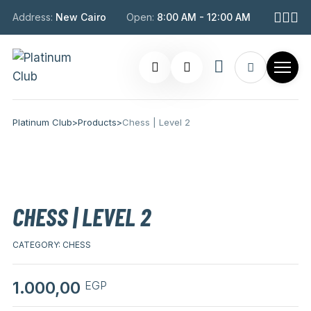
Address:
New Cairo
Open:
8:00 AM - 12:00 AM
Platinum Club
>
Products
>
Chess | Level 2
CHESS | LEVEL 2
CATEGORY:
CHESS
1.000,00
EGP