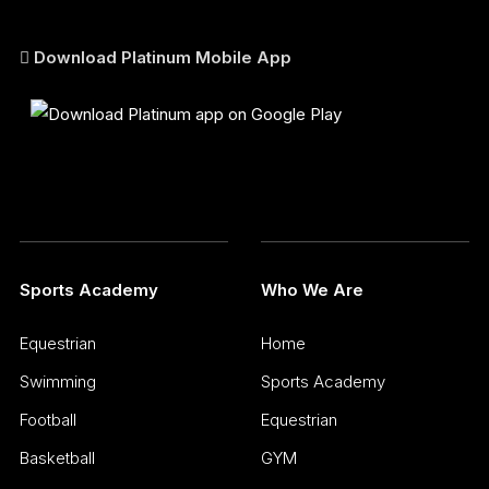
Download Platinum Mobile App
Sports Academy
Who We Are
Equestrian
Home
Swimming
Sports Academy
Football
Equestrian
Basketball
GYM