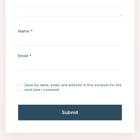
Name
*
Email
*
Save my name, email, and website in this browser for the
next time I comment.